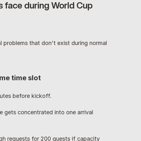
 face during World Cup 
 problems that don't exist during normal 
me time slot
tes before kickoff.
 gets concentrated into one arrival 
h requests for 200 guests if capacity 