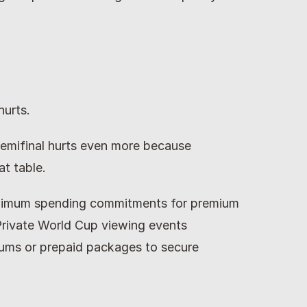
hurts.
emifinal hurts even more because 
t table.
nimum spending commitments for premium 
Private World Cup viewing events 
s or prepaid packages to secure 