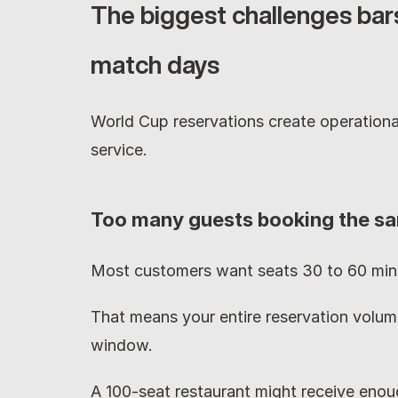
The biggest challenges bars
match days
World Cup reservations create operational
service.
Too many guests booking the sa
Most customers want seats 30 to 60 minu
That means your entire reservation volume
window.
A 100-seat restaurant might receive enoug