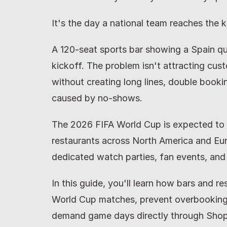
It's the day a national team reaches the
A 120-seat sports bar showing a Spain quar
kickoff. The problem isn't attracting cu
without creating long lines, double booki
caused by no-shows.
The 2026 FIFA World Cup is expected to g
restaurants across North America and Eur
dedicated watch parties, fan events, and
In this guide, you'll learn how bars and re
World Cup matches, prevent overbooking,
demand game days directly through Shop