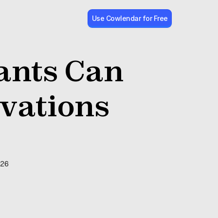
Use Cowlendar for Free
nts Can 
ations 
026