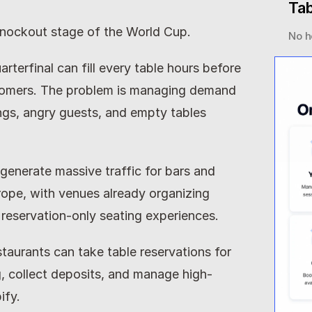
Tab
 knockout stage of the World Cup.
No h
terfinal can fill every table hours before 
stomers. The problem is managing demand 
ngs, angry guests, and empty tables 
enerate massive traffic for bars and 
ope, with venues already organizing 
 reservation-only seating experiences.
staurants can take table reservations for 
 collect deposits, and manage high-
ify.