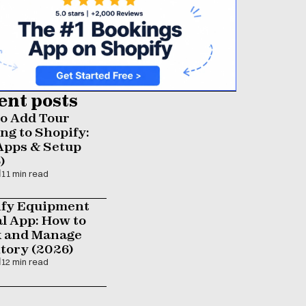
ent posts
o Add Tour 
ng to Shopify: 
Apps & Setup 
)
11 min read
fy Equipment 
l App: How to 
 and Manage 
tory (2026)
12 min read