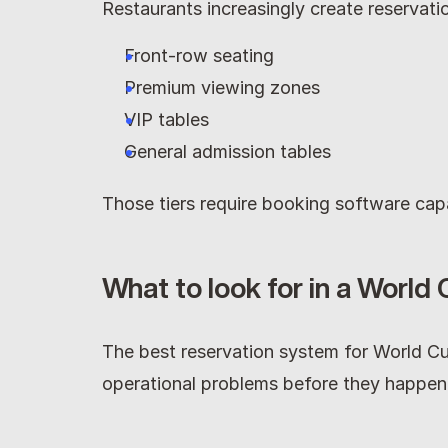
Restaurants increasingly create reservatio
Front-row seating
Premium viewing zones
VIP tables
General admission tables
Those tiers require booking software cap
What to look for in a World
The best reservation system for World Cu
operational problems before they happen