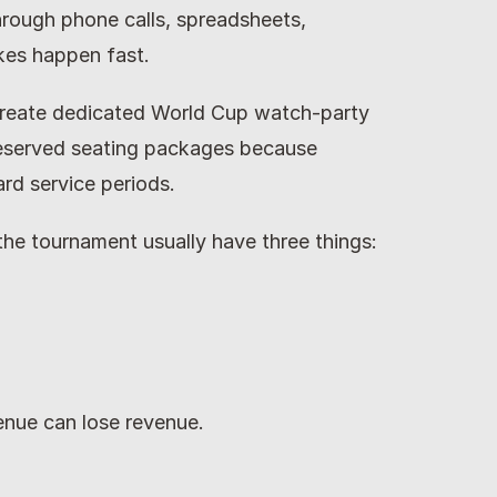
rough phone calls, spreadsheets, 
kes happen fast.
reate dedicated World Cup watch-party 
reserved seating packages because 
ard service periods.
the tournament usually have three things:
nue can lose revenue.