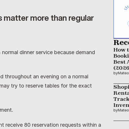
 matter more than regular 
Rec
How t
m normal dinner service because demand 
Booki
Best 
(2026
by
Mateo
d throughout an evening on a normal 
ay try to reserve tables for the exact 
Shopi
Renta
Track
Inven
ment.
by
Mateo
 receive 80 reservation requests within a 