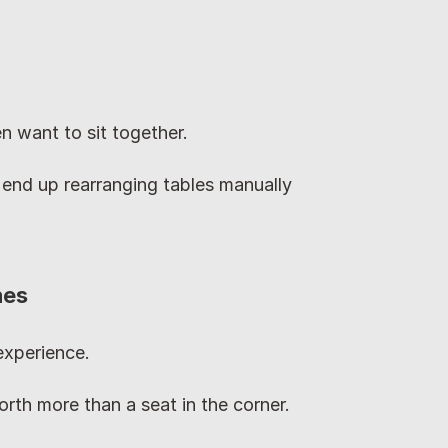
n want to sit together.
 end up rearranging tables manually 
nes
experience.
worth more than a seat in the corner.