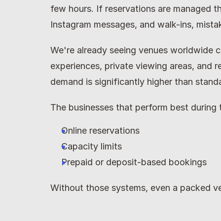
few hours. If reservations are managed th
Instagram messages, and walk-ins, mista
We're already seeing venues worldwide c
experiences, private viewing areas, and 
demand is significantly higher than stand
The businesses that perform best during 
Online reservations
Capacity limits
Prepaid or deposit-based bookings
Without those systems, even a packed ve