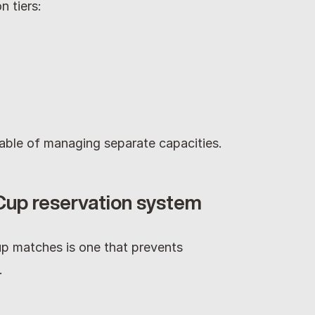
n tiers:
able of managing separate capacities.
 Cup reservation system
p matches is one that prevents 
.