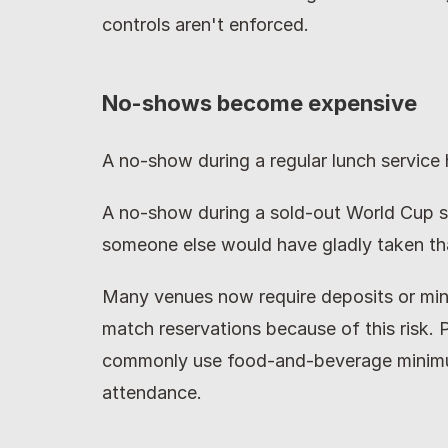
controls aren't enforced.
No-shows become expensive
A no-show during a regular lunch service 
A no-show during a sold-out World Cup s
someone else would have gladly taken tha
Many venues now require deposits or mi
match reservations because of this risk. 
commonly use food-and-beverage minimum
attendance.