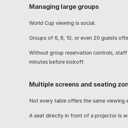
Managing large groups
World Cup viewing is social.
Groups of 6, 8, 10, or even 20 guests ofte
Without group reservation controls, staff
minutes before kickoff.
Multiple screens and seating zo
Not every table offers the same viewing 
A seat directly in front of a projector is 