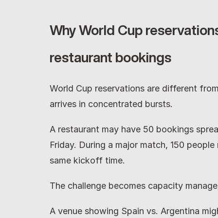
Why World Cup reservations
restaurant bookings
World Cup reservations are different fro
arrives in concentrated bursts.
A restaurant may have 50 bookings sprea
Friday. During a major match, 150 people m
same kickoff time.
The challenge becomes capacity manage
A venue showing Spain vs. Argentina might