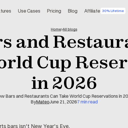
tures
Use Cases
Pricing
Blog
Affiliate
30% Lifetime
Home
All blogs
s and Restaura
rld Cup Reserv
in 2026
w Bars and Restaurants Can Take World Cup Reservations in 2
By
Mateo
June 21, 2026
7 min read
rts bars isn't New Year's Eve.