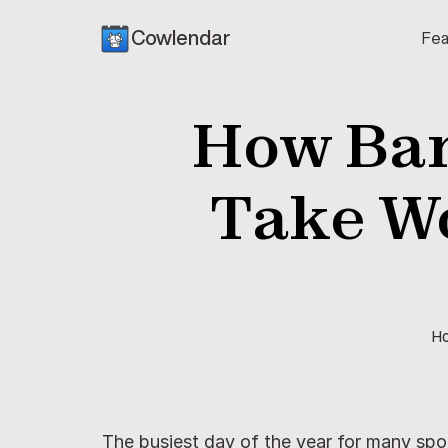
Cowlendar
Fea
How Bar
Take Wo
Ho
The busiest day of the year for many spo