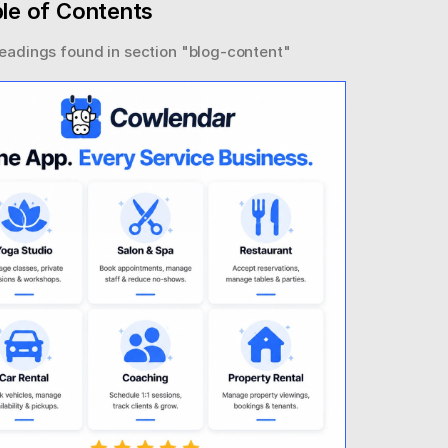
le of Contents
eadings found in section "
blog-content
"