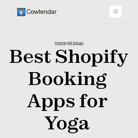
Cowlendar
Home
All blogs
Best Shopify 
Booking 
Apps for 
Yoga 