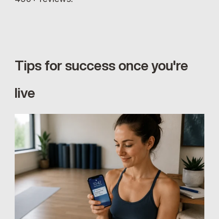
Tips for success once you're 
live