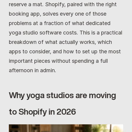
reserve a mat. Shopify, paired with the right 
booking app, solves every one of those 
problems at a fraction of what dedicated 
yoga studio software costs. This is a practical 
breakdown of what actually works, which 
apps to consider, and how to set up the most 
important pieces without spending a full 
afternoon in admin.
Why yoga studios are moving 
to Shopify in 2026