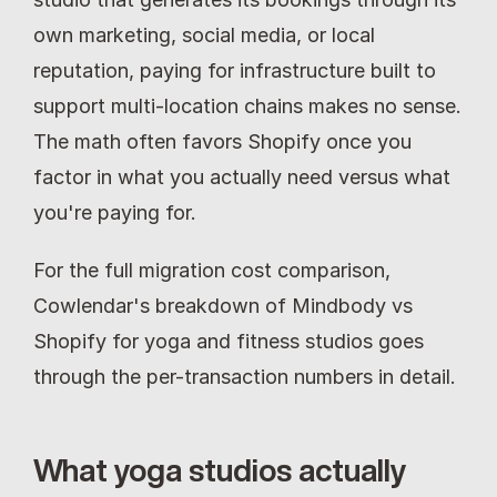
own marketing, social media, or local 
reputation, paying for infrastructure built to 
support multi-location chains makes no sense. 
The math often favors Shopify once you 
factor in what you actually need versus what 
you're paying for.
For the full migration cost comparison, 
Cowlendar's breakdown of Mindbody vs 
Shopify for yoga and fitness studios goes 
through the per-transaction numbers in detail.
What yoga studios actually 