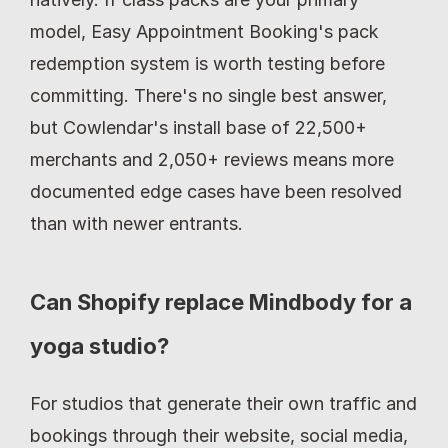
model, Easy Appointment Booking's pack 
redemption system is worth testing before 
committing. There's no single best answer, 
but Cowlendar's install base of 22,500+ 
merchants and 2,050+ reviews means more 
documented edge cases have been resolved 
than with newer entrants.
Can Shopify replace Mindbody for a 
yoga studio?
For studios that generate their own traffic and 
bookings through their website, social media, 