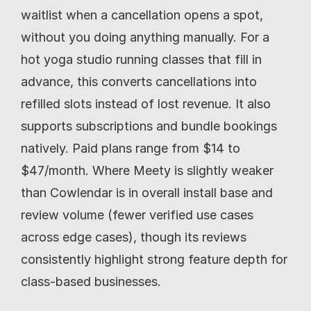
waitlist when a cancellation opens a spot, 
without you doing anything manually. For a 
hot yoga studio running classes that fill in 
advance, this converts cancellations into 
refilled slots instead of lost revenue. It also 
supports subscriptions and bundle bookings 
natively. Paid plans range from $14 to 
$47/month. Where Meety is slightly weaker 
than Cowlendar is in overall install base and 
review volume (fewer verified use cases 
across edge cases), though its reviews 
consistently highlight strong feature depth for 
class-based businesses.