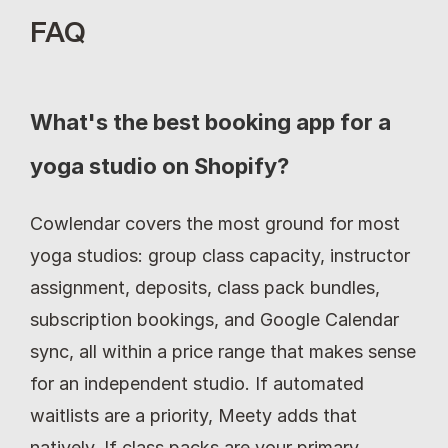
FAQ
What's the best booking app for a 
yoga studio on Shopify?
Cowlendar covers the most ground for most 
yoga studios: group class capacity, instructor 
assignment, deposits, class pack bundles, 
subscription bookings, and Google Calendar 
sync, all within a price range that makes sense 
for an independent studio. If automated 
waitlists are a priority, Meety adds that 
natively. If class packs are your primary 