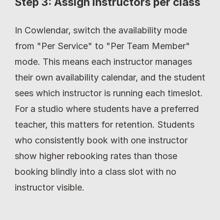
Step 3: Assign instructors per class
In Cowlendar, switch the availability mode 
from "Per Service" to "Per Team Member" 
mode. This means each instructor manages 
their own availability calendar, and the student 
sees which instructor is running each timeslot. 
For a studio where students have a preferred 
teacher, this matters for retention. Students 
who consistently book with one instructor 
show higher rebooking rates than those 
booking blindly into a class slot with no 
instructor visible.