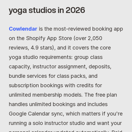
yoga studios in 2026
Cowlendar
is the most-reviewed booking app 
on the Shopify App Store (over 2,050 
reviews, 4.9 stars), and it covers the core 
yoga studio requirements: group class 
capacity, instructor assignment, deposits, 
bundle services for class packs, and 
subscription bookings with credits for 
unlimited membership models. The free plan 
handles unlimited bookings and includes 
Google Calendar sync, which matters if you're 
running a solo instructor studio and want your 