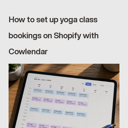
How to set up yoga class 
bookings on Shopify with 
Cowlendar