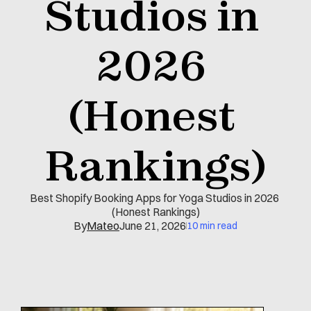
Studios in 
2026 
(Honest 
Rankings)
Best Shopify Booking Apps for Yoga Studios in 2026 
(Honest Rankings)
By
Mateo
June 21, 2026
10 min read