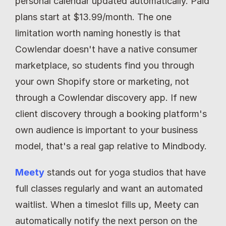
personal calendar updated automatically. Paid 
plans start at $13.99/month. The one 
limitation worth naming honestly is that 
Cowlendar doesn't have a native consumer 
marketplace, so students find you through 
your own Shopify store or marketing, not 
through a Cowlendar discovery app. If new 
client discovery through a booking platform's 
own audience is important to your business 
model, that's a real gap relative to Mindbody.
Meety
 stands out for yoga studios that have 
full classes regularly and want an automated 
waitlist. When a timeslot fills up, Meety can 
automatically notify the next person on the 