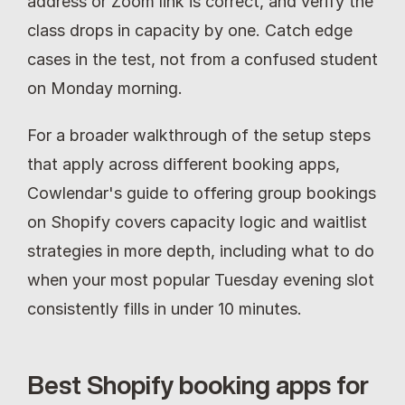
address or Zoom link is correct, and verify the 
class drops in capacity by one. Catch edge 
cases in the test, not from a confused student 
on Monday morning.
For a broader walkthrough of the setup steps 
that apply across different booking apps, 
Cowlendar's guide to offering group bookings 
on Shopify covers capacity logic and waitlist 
strategies in more depth, including what to do 
when your most popular Tuesday evening slot 
consistently fills in under 10 minutes.
Best Shopify booking apps for 