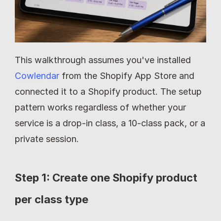
This walkthrough assumes you've installed 
Cowlendar
 from the Shopify App Store and 
connected it to a Shopify product. The setup 
pattern works regardless of whether your 
service is a drop-in class, a 10-class pack, or a 
private session.
Step 1: Create one Shopify product 
per class type