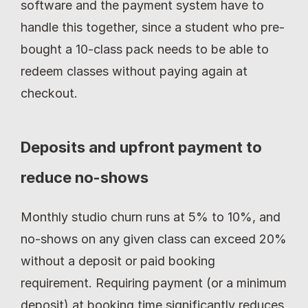
software and the payment system have to 
handle this together, since a student who pre-
bought a 10-class pack needs to be able to 
redeem classes without paying again at 
checkout.
Deposits and upfront payment to 
reduce no-shows
Monthly studio churn runs at 5% to 10%, and 
no-shows on any given class can exceed 20% 
without a deposit or paid booking 
requirement. Requiring payment (or a minimum 
deposit) at booking time significantly reduces 