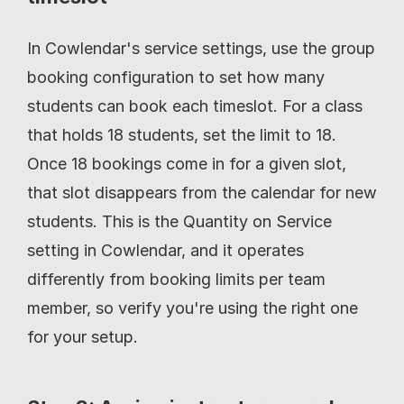
In Cowlendar's service settings, use the group 
booking configuration to set how many 
students can book each timeslot. For a class 
that holds 18 students, set the limit to 18. 
Once 18 bookings come in for a given slot, 
that slot disappears from the calendar for new 
students. This is the Quantity on Service 
setting in Cowlendar, and it operates 
differently from booking limits per team 
member, so verify you're using the right one 
for your setup.