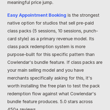
meaningful price jump.
Easy Appointment Booking
 is the strongest 
native option for studios that sell pre-paid 
class packs (5 sessions, 10 sessions, punch-
card style) as a primary revenue model. Its 
class pack redemption system is more 
purpose-built for this specific pattern than 
Cowlendar's bundle feature. If class packs are 
your main selling model and you have 
merchants specifically asking for this, it's 
worth installing the free plan to test the pack 
redemption flow against what Cowlendar's 
bundle feature produces. 5.0 stars across 
450+ reviews.