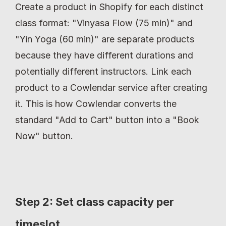
Create a product in Shopify for each distinct 
class format: "Vinyasa Flow (75 min)" and 
"Yin Yoga (60 min)" are separate products 
because they have different durations and 
potentially different instructors. Link each 
product to a Cowlendar service after creating 
it. This is how Cowlendar converts the 
standard "Add to Cart" button into a "Book 
Now" button.
Step 2: Set class capacity per 
timeslot