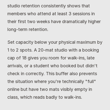
studio retention consistently shows that 
members who attend at least 3 sessions in 
their first two weeks have dramatically higher 
long-term retention.
Set capacity below your physical maximum by 
1 to 2 spots. A 20-mat studio with a booking 
cap of 18 gives you room for walk-ins, late 
arrivals, or a student who booked but didn't 
check in correctly. This buffer also prevents 
the situation where you're technically "full" 
online but have two mats visibly empty in 
class, which reads badly to walk-ins.