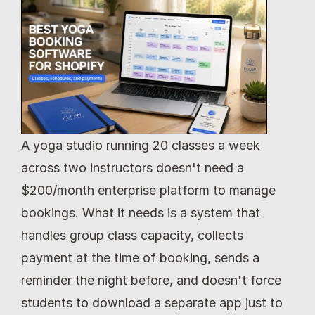
A yoga studio running 20 classes a week 
across two instructors doesn't need a 
$200/month enterprise platform to manage 
bookings. What it needs is a system that 
handles group class capacity, collects 
payment at the time of booking, sends a 
reminder the night before, and doesn't force 
students to download a separate app just to 