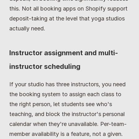
this. Not all booking apps on Shopify support 
deposit-taking at the level that yoga studios 
actually need.
Instructor assignment and multi-
instructor scheduling
If your studio has three instructors, you need 
the booking system to assign each class to 
the right person, let students see who's 
teaching, and block the instructor's personal 
calendar when they're unavailable. Per-team-
member availability is a feature, not a given.