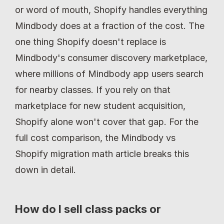
or word of mouth, Shopify handles everything 
Mindbody does at a fraction of the cost. The 
one thing Shopify doesn't replace is 
Mindbody's consumer discovery marketplace, 
where millions of Mindbody app users search 
for nearby classes. If you rely on that 
marketplace for new student acquisition, 
Shopify alone won't cover that gap. For the 
full cost comparison, the Mindbody vs 
Shopify migration math article breaks this 
down in detail.
How do I sell class packs or 