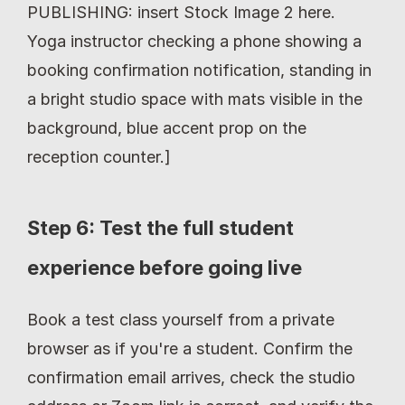
PUBLISHING: insert Stock Image 2 here. 
Yoga instructor checking a phone showing a 
booking confirmation notification, standing in 
a bright studio space with mats visible in the 
background, blue accent prop on the 
reception counter.]
Step 6: Test the full student 
experience before going live
Book a test class yourself from a private 
browser as if you're a student. Confirm the 
confirmation email arrives, check the studio 