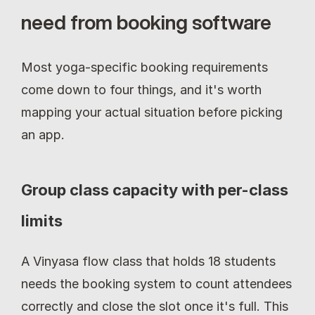
need from booking software
Most yoga-specific booking requirements 
come down to four things, and it's worth 
mapping your actual situation before picking 
an app.
Group class capacity with per-class 
limits
A Vinyasa flow class that holds 18 students 
needs the booking system to count attendees 
correctly and close the slot once it's full. This 