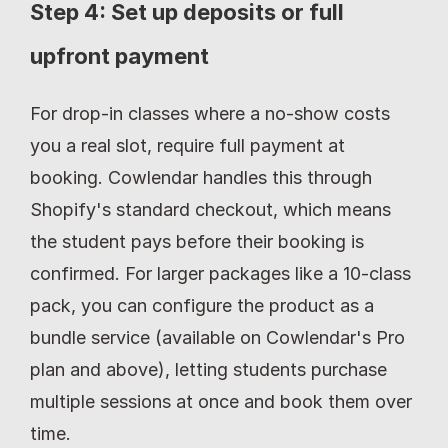
Step 4: Set up deposits or full 
upfront payment
For drop-in classes where a no-show costs 
you a real slot, require full payment at 
booking. Cowlendar handles this through 
Shopify's standard checkout, which means 
the student pays before their booking is 
confirmed. For larger packages like a 10-class 
pack, you can configure the product as a 
bundle service (available on Cowlendar's Pro 
plan and above), letting students purchase 
multiple sessions at once and book them over 
time.