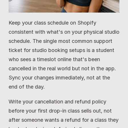
Keep your class schedule on Shopify 
consistent with what's on your physical studio 
schedule. The single most common support 
ticket for studio booking setups is a student 
who sees a timeslot online that's been 
cancelled in the real world but not in the app. 
Sync your changes immediately, not at the 
end of the day.
Write your cancellation and refund policy 
before your first drop-in class sells out, not 
after someone wants a refund for a class they 