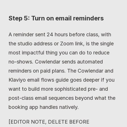
Step 5: Turn on email reminders
A reminder sent 24 hours before class, with 
the studio address or Zoom link, is the single 
most impactful thing you can do to reduce 
no-shows. Cowlendar sends automated 
reminders on paid plans. The Cowlendar and 
Klaviyo email flows guide goes deeper if you 
want to build more sophisticated pre- and 
post-class email sequences beyond what the 
booking app handles natively.
[EDITOR NOTE, DELETE BEFORE 