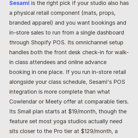
Sesami
 is the right pick if your studio also has 
a physical retail component (mats, props, 
branded apparel) and you want bookings and 
in-store sales to run from a single dashboard 
through Shopify POS. Its omnichannel setup 
handles both the front desk check-in for walk-
in class attendees and online advance 
booking in one place. If you run in-store retail 
alongside your class schedule, Sesami's POS 
integration is more complete than what 
Cowlendar or Meety offer at comparable tiers. 
Its Small plan starts at $19/month, though the 
feature set most yoga studios actually need 
sits closer to the Pro tier at $129/month, a 