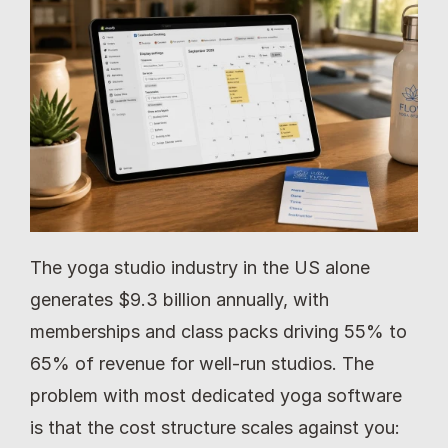
The yoga studio industry in the US alone 
generates $9.3 billion annually, with 
memberships and class packs driving 55% to 
65% of revenue for well-run studios. The 
problem with most dedicated yoga software 
is that the cost structure scales against you: 