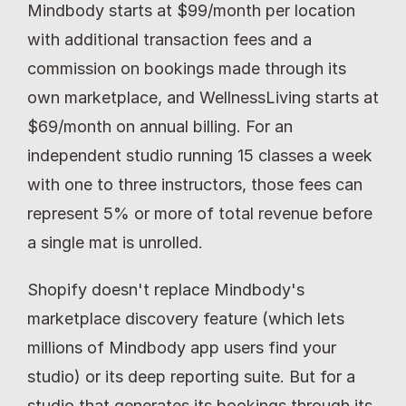
Mindbody starts at $99/month per location 
with additional transaction fees and a 
commission on bookings made through its 
own marketplace, and WellnessLiving starts at 
$69/month on annual billing. For an 
independent studio running 15 classes a week 
with one to three instructors, those fees can 
represent 5% or more of total revenue before 
a single mat is unrolled.
Shopify doesn't replace Mindbody's 
marketplace discovery feature (which lets 
millions of Mindbody app users find your 
studio) or its deep reporting suite. But for a 
studio that generates its bookings through its 