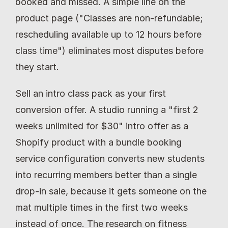
booked and missed. A simple line on the 
product page ("Classes are non-refundable; 
rescheduling available up to 12 hours before 
class time") eliminates most disputes before 
they start.
Sell an intro class pack as your first 
conversion offer. A studio running a "first 2 
weeks unlimited for $30" intro offer as a 
Shopify product with a bundle booking 
service configuration converts new students 
into recurring members better than a single 
drop-in sale, because it gets someone on the 
mat multiple times in the first two weeks 
instead of once. The research on fitness 