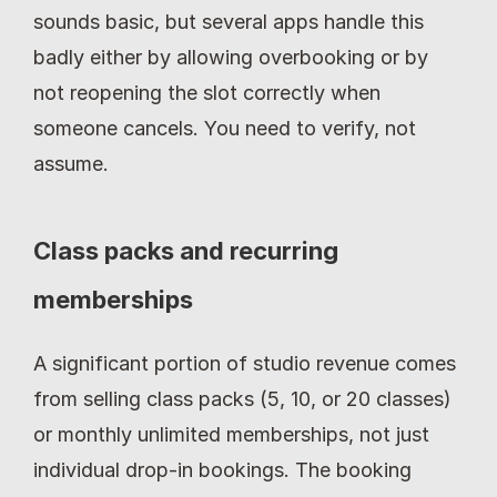
sounds basic, but several apps handle this 
badly either by allowing overbooking or by 
not reopening the slot correctly when 
someone cancels. You need to verify, not 
assume.
Class packs and recurring 
memberships
A significant portion of studio revenue comes 
from selling class packs (5, 10, or 20 classes) 
or monthly unlimited memberships, not just 
individual drop-in bookings. The booking 