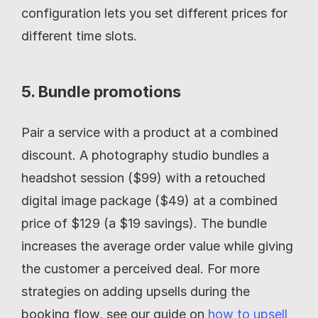
configuration lets you set different prices for 
different time slots.
5. Bundle promotions
Pair a service with a product at a combined 
discount. A photography studio bundles a 
headshot session ($99) with a retouched 
digital image package ($49) at a combined 
price of $129 (a $19 savings). The bundle 
increases the average order value while giving 
the customer a perceived deal. For more 
strategies on adding upsells during the 
booking flow, see our guide on 
how to upsell 