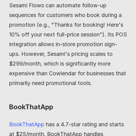
Sesami Flows can automate follow-up 
sequences for customers who book during a 
promotion (e.g., "Thanks for booking! Here's 
10% off your next full-price session"). Its POS 
integration allows in-store promotion sign-
ups. However, Sesami's pricing scales to 
$299/month, which is significantly more 
expensive than Cowlendar for businesses that 
primarily need promotional tools.
BookThatApp
BookThatApp
 has a 4.7-star rating and starts 
at $25/month. BookThatApp handles 