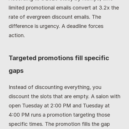
limited promotional emails convert at 3.2x the 
rate of evergreen discount emails. The 
difference is urgency. A deadline forces 
action.
Targeted promotions fill specific 
gaps
Instead of discounting everything, you 
discount the slots that are empty. A salon with 
open Tuesday at 2:00 PM and Tuesday at 
4:00 PM runs a promotion targeting those 
specific times. The promotion fills the gap 