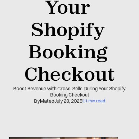
Your 
Shopify 
Booking 
Checkout
Boost Revenue with Cross-Sells During Your Shopify 
Booking Checkout
By
Mateo
July 28, 2025
11 min read