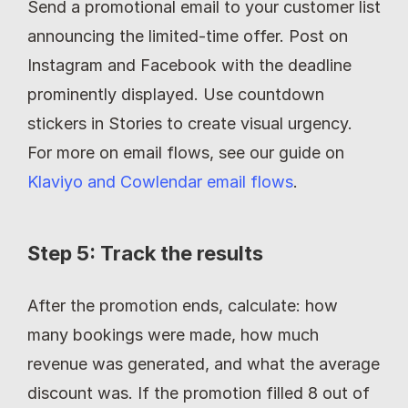
Send a promotional email to your customer list 
announcing the limited-time offer. Post on 
Instagram and Facebook with the deadline 
prominently displayed. Use countdown 
stickers in Stories to create visual urgency. 
For more on email flows, see our guide on 
Klaviyo and Cowlendar email flows
.
Step 5: Track the results
After the promotion ends, calculate: how 
many bookings were made, how much 
revenue was generated, and what the average 
discount was. If the promotion filled 8 out of 