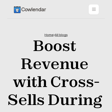
Cowlendar
Home
All blogs
Boost 
Revenue 
with Cross-
Sells During 