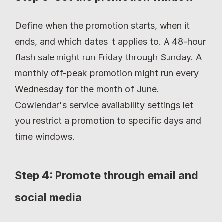
Define when the promotion starts, when it 
ends, and which dates it applies to. A 48-hour 
flash sale might run Friday through Sunday. A 
monthly off-peak promotion might run every 
Wednesday for the month of June. 
Cowlendar's service availability settings let 
you restrict a promotion to specific days and 
time windows.
Step 4: Promote through email and 
social media