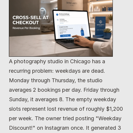
A photography studio in Chicago has a 
recurring problem: weekdays are dead. 
Monday through Thursday, the studio 
averages 2 bookings per day. Friday through 
Sunday, it averages 8. The empty weekday 
slots represent lost revenue of roughly $1,200 
per week. The owner tried posting "Weekday 
Discount!" on Instagram once. It generated 3 