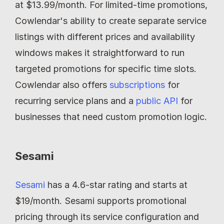
at $13.99/month. For limited-time promotions, 
Cowlendar's ability to create separate service 
listings with different prices and availability 
windows makes it straightforward to run 
targeted promotions for specific time slots. 
Cowlendar also offers 
subscriptions
 for 
recurring service plans and a 
public API
 for 
businesses that need custom promotion logic.
Sesami
Sesami
 has a 4.6-star rating and starts at 
$19/month. Sesami supports promotional 
pricing through its service configuration and 