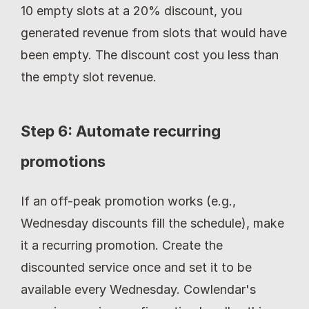
10 empty slots at a 20% discount, you 
generated revenue from slots that would have 
been empty. The discount cost you less than 
the empty slot revenue.
Step 6: Automate recurring 
promotions
If an off-peak promotion works (e.g., 
Wednesday discounts fill the schedule), make 
it a recurring promotion. Create the 
discounted service once and set it to be 
available every Wednesday. Cowlendar's 