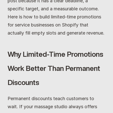
post because it has a clear deadline, a 
specific target, and a measurable outcome. 
Here is how to build limited-time promotions 
for service businesses on Shopify that 
actually fill empty slots and generate revenue.
Why Limited-Time Promotions 
Work Better Than Permanent 
Discounts
Permanent discounts teach customers to 
wait. If your massage studio always offers 