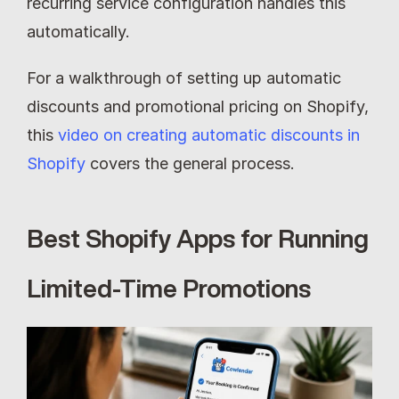
recurring service configuration handles this 
automatically.
For a walkthrough of setting up automatic 
discounts and promotional pricing on Shopify, 
this 
video on creating automatic discounts in 
Shopify
 covers the general process.
Best Shopify Apps for Running 
Limited-Time Promotions