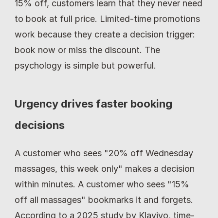
15% off, customers learn that they never need 
to book at full price. Limited-time promotions 
work because they create a decision trigger: 
book now or miss the discount. The 
psychology is simple but powerful.
Urgency drives faster booking 
decisions
A customer who sees "20% off Wednesday 
massages, this week only" makes a decision 
within minutes. A customer who sees "15% 
off all massages" bookmarks it and forgets. 
According to a 2025 study by Klaviyo, time-