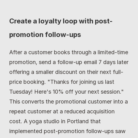
Create a loyalty loop with post-
promotion follow-ups
After a customer books through a limited-time 
promotion, send a follow-up email 7 days later 
offering a smaller discount on their next full-
price booking. "Thanks for joining us last 
Tuesday! Here's 10% off your next session." 
This converts the promotional customer into a 
repeat customer at a reduced acquisition 
cost. A yoga studio in Portland that 
implemented post-promotion follow-ups saw 