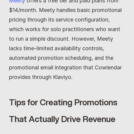
Meety
 offers a free tier and paid plans from 
$14/month. Meety handles basic promotional 
pricing through its service configuration, 
which works for solo practitioners who want 
to run a simple discount. However, Meety 
lacks time-limited availability controls, 
automated promotion scheduling, and the 
promotional email integration that Cowlendar 
provides through Klaviyo.
Tips for Creating Promotions 
That Actually Drive Revenue