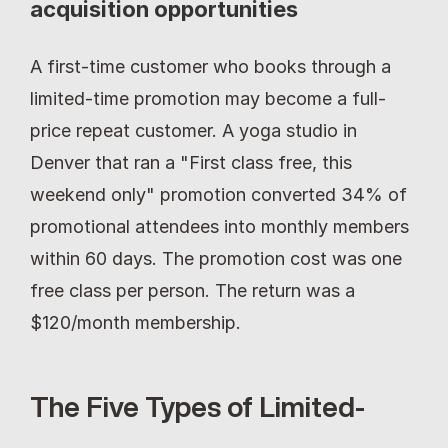
acquisition opportunities
A first-time customer who books through a 
limited-time promotion may become a full-
price repeat customer. A yoga studio in 
Denver that ran a "First class free, this 
weekend only" promotion converted 34% of 
promotional attendees into monthly members 
within 60 days. The promotion cost was one 
free class per person. The return was a 
$120/month membership.
The Five Types of Limited-