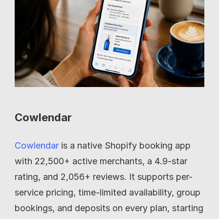
Cowlendar
Cowlendar
 is a native Shopify booking app 
with 22,500+ active merchants, a 4.9-star 
rating, and 2,056+ reviews. It supports per-
service pricing, time-limited availability, group 
bookings, and deposits on every plan, starting 