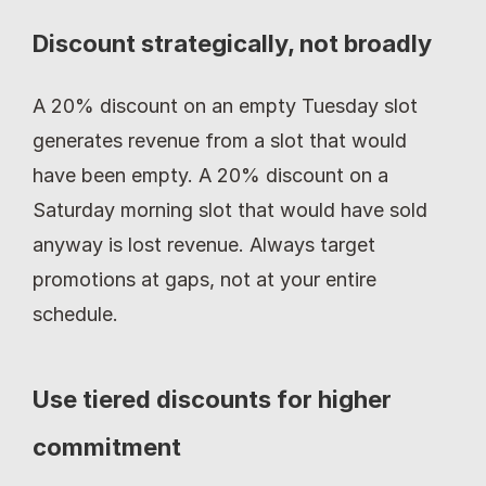
Discount strategically, not broadly
A 20% discount on an empty Tuesday slot 
generates revenue from a slot that would 
have been empty. A 20% discount on a 
Saturday morning slot that would have sold 
anyway is lost revenue. Always target 
promotions at gaps, not at your entire 
schedule.
Use tiered discounts for higher 
commitment