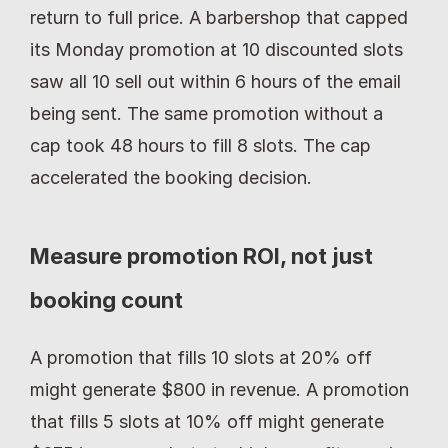
return to full price. A barbershop that capped 
its Monday promotion at 10 discounted slots 
saw all 10 sell out within 6 hours of the email 
being sent. The same promotion without a 
cap took 48 hours to fill 8 slots. The cap 
accelerated the booking decision.
Measure promotion ROI, not just 
booking count
A promotion that fills 10 slots at 20% off 
might generate $800 in revenue. A promotion 
that fills 5 slots at 10% off might generate 