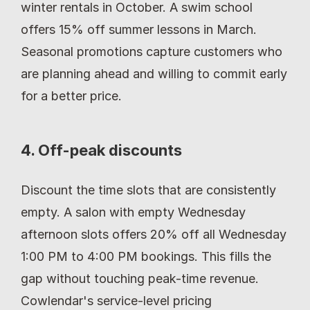
winter rentals in October. A swim school 
offers 15% off summer lessons in March. 
Seasonal promotions capture customers who 
are planning ahead and willing to commit early 
for a better price.
4. Off-peak discounts
Discount the time slots that are consistently 
empty. A salon with empty Wednesday 
afternoon slots offers 20% off all Wednesday 
1:00 PM to 4:00 PM bookings. This fills the 
gap without touching peak-time revenue. 
Cowlendar's service-level pricing 