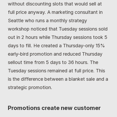
without discounting slots that would sell at 
full price anyway. A marketing consultant in 
Seattle who runs a monthly strategy 
workshop noticed that Tuesday sessions sold 
out in 2 hours while Thursday sessions took 5 
days to fill. He created a Thursday-only 15% 
early-bird promotion and reduced Thursday 
sellout time from 5 days to 36 hours. The 
Tuesday sessions remained at full price. This 
is the difference between a blanket sale and a 
strategic promotion.
Promotions create new customer 