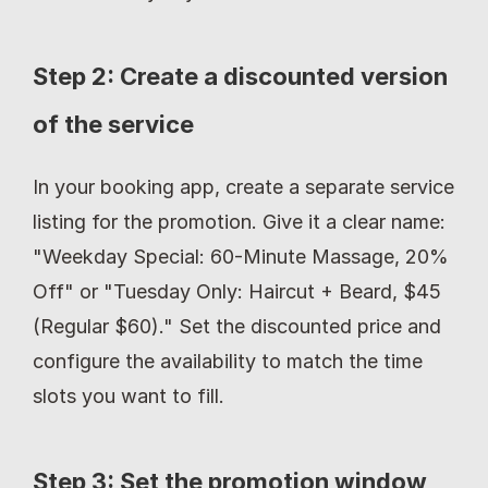
Step 2: Create a discounted version 
of the service
In your booking app, create a separate service 
listing for the promotion. Give it a clear name: 
"Weekday Special: 60-Minute Massage, 20% 
Off" or "Tuesday Only: Haircut + Beard, $45 
(Regular $60)." Set the discounted price and 
configure the availability to match the time 
slots you want to fill.
Step 3: Set the promotion window