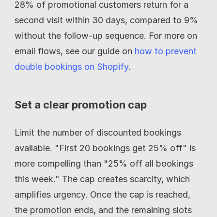
28% of promotional customers return for a 
second visit within 30 days, compared to 9% 
without the follow-up sequence. For more on 
email flows, see our guide on 
how to prevent 
double bookings on Shopify
.
Set a clear promotion cap
Limit the number of discounted bookings 
available. "First 20 bookings get 25% off" is 
more compelling than "25% off all bookings 
this week." The cap creates scarcity, which 
amplifies urgency. Once the cap is reached, 
the promotion ends, and the remaining slots 