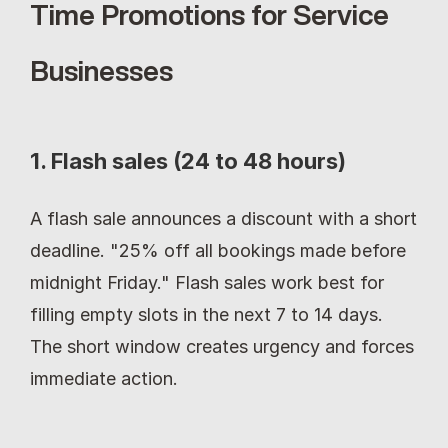
Time Promotions for Service 
Businesses
1. Flash sales (24 to 48 hours)
A flash sale announces a discount with a short 
deadline. "25% off all bookings made before 
midnight Friday." Flash sales work best for 
filling empty slots in the next 7 to 14 days. 
The short window creates urgency and forces 
immediate action.