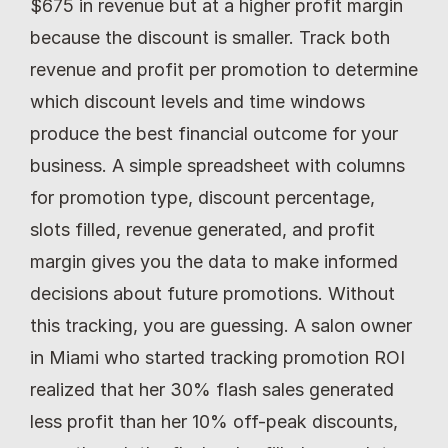
$675 in revenue but at a higher profit margin 
because the discount is smaller. Track both 
revenue and profit per promotion to determine 
which discount levels and time windows 
produce the best financial outcome for your 
business. A simple spreadsheet with columns 
for promotion type, discount percentage, 
slots filled, revenue generated, and profit 
margin gives you the data to make informed 
decisions about future promotions. Without 
this tracking, you are guessing. A salon owner 
in Miami who started tracking promotion ROI 
realized that her 30% flash sales generated 
less profit than her 10% off-peak discounts, 