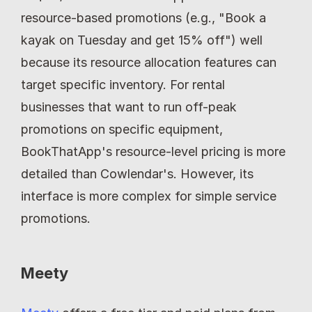
resource-based promotions (e.g., "Book a 
kayak on Tuesday and get 15% off") well 
because its resource allocation features can 
target specific inventory. For rental 
businesses that want to run off-peak 
promotions on specific equipment, 
BookThatApp's resource-level pricing is more 
detailed than Cowlendar's. However, its 
interface is more complex for simple service 
promotions.
Meety