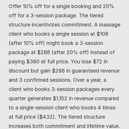
Offer 10% off for a single booking and 20% 
off for a 3-session package. The tiered 
structure incentivizes commitment. A massage 
client who books a single session at $108 
(after 10% off) might book a 3-session 
package at $288 (after 20% off) instead of 
paying $360 at full price. You lose $72 in 
discount but gain $288 in guaranteed revenue 
and 3 confirmed sessions. Over a year, a 
client who books 3-session packages every 
quarter generates $1,152 in revenue compared 
to a single-session client who books 4 times 
at full price ($432). The tiered structure 
increases both commitment and lifetime value.