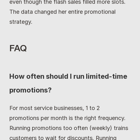
even though the flash sales filled more slots. 
The data changed her entire promotional 
strategy.
FAQ
How often should I run limited-time 
promotions?
For most service businesses, 1 to 2 
promotions per month is the right frequency. 
Running promotions too often (weekly) trains 
customers to wait for discounts. Running 