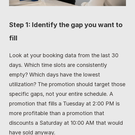
Step 1: Identify the gap you want to 
fill
Look at your booking data from the last 30 
days. Which time slots are consistently 
empty? Which days have the lowest 
utilization? The promotion should target those 
specific gaps, not your entire schedule. A 
promotion that fills a Tuesday at 2:00 PM is 
more profitable than a promotion that 
discounts a Saturday at 10:00 AM that would 
have sold anyway.