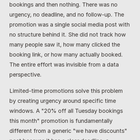
bookings and then nothing. There was no 
urgency, no deadline, and no follow-up. The 
promotion was a single social media post with 
no structure behind it. She did not track how 
many people saw it, how many clicked the 
booking link, or how many actually booked. 
The entire effort was invisible from a data 
perspective.
Limited-time promotions solve this problem 
by creating urgency around specific time 
windows. A "20% off all Tuesday bookings 
this month" promotion is fundamentally 
different from a generic "we have discounts" 