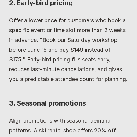
2. Early-bird pricing
Offer a lower price for customers who book a 
specific event or time slot more than 2 weeks 
in advance. "Book our Saturday workshop 
before June 15 and pay $149 instead of 
$175." Early-bird pricing fills seats early, 
reduces last-minute cancellations, and gives 
you a predictable attendee count for planning.
3. Seasonal promotions
Align promotions with seasonal demand 
patterns. A ski rental shop offers 20% off 