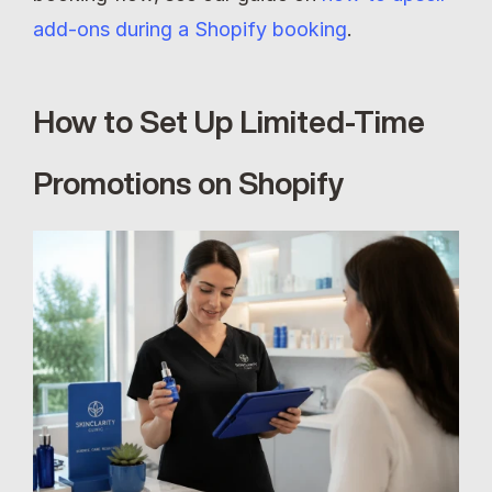
add-ons during a Shopify booking
.
How to Set Up Limited-Time 
Promotions on Shopify