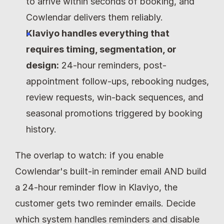
to arrive within seconds of booking, and 
Cowlendar delivers them reliably.
Klaviyo handles everything that 
requires timing, segmentation, or 
design:
 24-hour reminders, post-
appointment follow-ups, rebooking nudges, 
review requests, win-back sequences, and 
seasonal promotions triggered by booking 
history.
The overlap to watch: if you enable 
Cowlendar's built-in reminder email AND build 
a 24-hour reminder flow in Klaviyo, the 
customer gets two reminder emails. Decide 
which system handles reminders and disable 