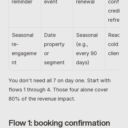
reminder
event
renewal
confirm 
credit 
refresh
Seasonal 
Date 
Seasonal 
Reactiva
re-
property 
(e.g., 
cold 
engageme
or 
every 90 
clients
nt
segment
days)
You don't need all 7 on day one. Start with 
flows 1 through 4. Those four alone cover 
80% of the revenue impact.
Flow 1: booking confirmation 