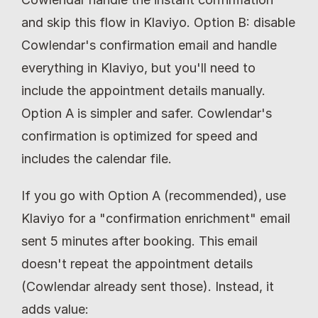
and skip this flow in Klaviyo. Option B: disable 
Cowlendar's confirmation email and handle 
everything in Klaviyo, but you'll need to 
include the appointment details manually. 
Option A is simpler and safer. Cowlendar's 
confirmation is optimized for speed and 
includes the calendar file.
If you go with Option A (recommended), use 
Klaviyo for a "confirmation enrichment" email 
sent 5 minutes after booking. This email 
doesn't repeat the appointment details 
(Cowlendar already sent those). Instead, it 
adds value: