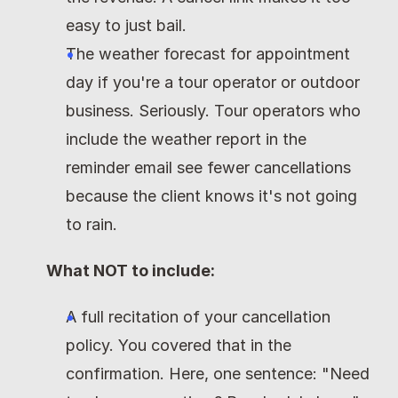
easy to just bail.
The weather forecast for appointment 
day if you're a tour operator or outdoor 
business. Seriously. Tour operators who 
include the weather report in the 
reminder email see fewer cancellations 
because the client knows it's not going 
to rain.
What NOT to include:
A full recitation of your cancellation 
policy. You covered that in the 
confirmation. Here, one sentence: "Need 