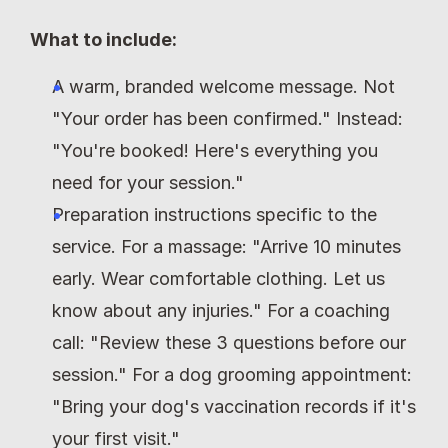
What to include:
A warm, branded welcome message. Not 
"Your order has been confirmed." Instead: 
"You're booked! Here's everything you 
need for your session."
Preparation instructions specific to the 
service. For a massage: "Arrive 10 minutes 
early. Wear comfortable clothing. Let us 
know about any injuries." For a coaching 
call: "Review these 3 questions before our 
session." For a dog grooming appointment: 
"Bring your dog's vaccination records if it's 
your first visit."