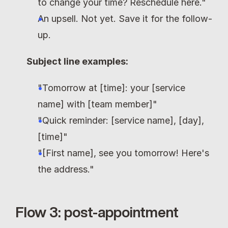
to change your time? Reschedule here."
An upsell. Not yet. Save it for the follow-
up.
Subject line examples:
"Tomorrow at [time]: your [service 
name] with [team member]"
"Quick reminder: [service name], [day], 
[time]"
"[First name], see you tomorrow! Here's 
the address."
Flow 3: post-appointment 