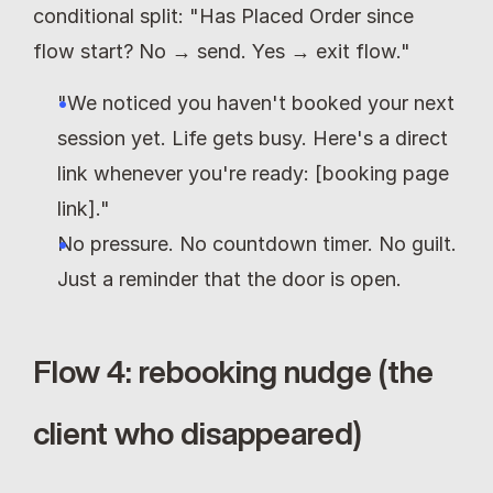
conditional split: "Has Placed Order since 
flow start? No → send. Yes → exit flow."
"We noticed you haven't booked your next 
session yet. Life gets busy. Here's a direct 
link whenever you're ready: [booking page 
link]."
No pressure. No countdown timer. No guilt. 
Just a reminder that the door is open.
Flow 4: rebooking nudge (the 
client who disappeared)