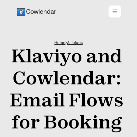
Cowlendar
Home
All blogs
Klaviyo and 
Cowlendar: 
Email Flows 
for Booking 