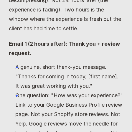
decompressing). Not 24 hours later (the 
experience is fading). Two hours is the 
window where the experience is fresh but the 
client has had time to settle.
Email 1 (2 hours after): Thank you + review 
request.
A genuine, short thank-you message. 
"Thanks for coming in today, [first name]. 
It was great working with you."
One question: "How was your experience?" 
Link to your Google Business Profile review 
page. Not your Shopify store reviews. Not 
Yelp. Google reviews move the needle for 