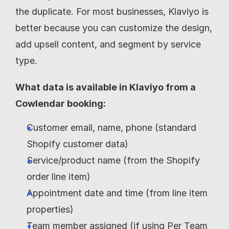
the duplicate. For most businesses, Klaviyo is 
better because you can customize the design, 
add upsell content, and segment by service 
type.
What data is available in Klaviyo from a 
Cowlendar booking:
Customer email, name, phone (standard 
Shopify customer data)
Service/product name (from the Shopify 
order line item)
Appointment date and time (from line item 
properties)
Team member assigned (if using Per Team 