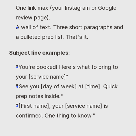
One link max (your Instagram or Google 
review page).
A wall of text. Three short paragraphs and 
a bulleted prep list. That's it.
Subject line examples:
"You're booked! Here's what to bring to 
your [service name]"
"See you [day of week] at [time]. Quick 
prep notes inside."
"[First name], your [service name] is 
confirmed. One thing to know."