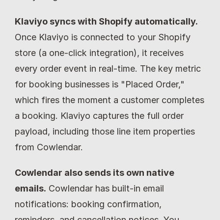
Klaviyo syncs with Shopify automatically.
Once Klaviyo is connected to your Shopify 
store (a one-click integration), it receives 
every order event in real-time. The key metric 
for booking businesses is "Placed Order," 
which fires the moment a customer completes 
a booking. Klaviyo captures the full order 
payload, including those line item properties 
from Cowlendar.
Cowlendar also sends its own native 
emails.
 Cowlendar has built-in email 
notifications: booking confirmation, 
reminders, and cancellation notices. You 