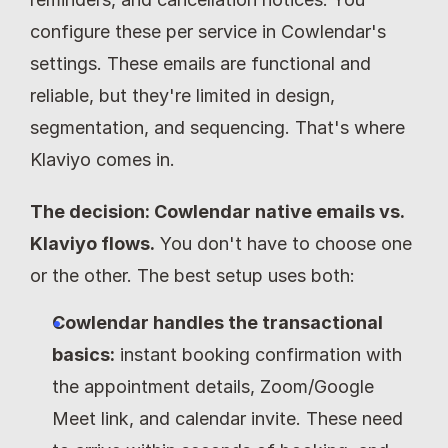
configure these per service in Cowlendar's 
settings. These emails are functional and 
reliable, but they're limited in design, 
segmentation, and sequencing. That's where 
Klaviyo comes in.
The decision: Cowlendar native emails vs. 
Klaviyo flows.
 You don't have to choose one 
or the other. The best setup uses both:
Cowlendar handles the transactional 
basics:
 instant booking confirmation with 
the appointment details, Zoom/Google 
Meet link, and calendar invite. These need 