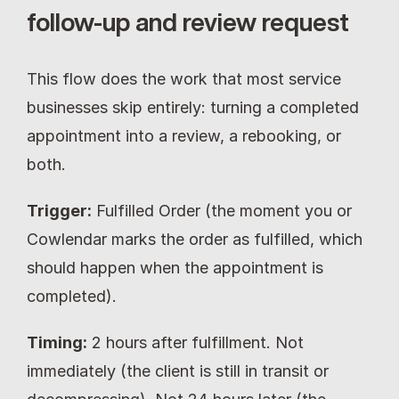
follow-up and review request
This flow does the work that most service 
businesses skip entirely: turning a completed 
appointment into a review, a rebooking, or 
both.
Trigger:
 Fulfilled Order (the moment you or 
Cowlendar marks the order as fulfilled, which 
should happen when the appointment is 
completed).
Timing:
 2 hours after fulfillment. Not 
immediately (the client is still in transit or 