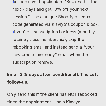
An incentive if applicable: "Book within the 
next 7 days and get 10% off your next 
session." Use a unique Shopify discount 
code generated via Klaviyo's coupon block.
If you're a subscription business (monthly 
retainer, class membership), skip the 
rebooking email and instead send a "your 
new credits are ready" email when their 
subscription renews.
Email 3 (5 days after, conditional): The soft 
follow-up.
Only send this if the client has NOT rebooked 
since the appointment. Use a Klaviyo 