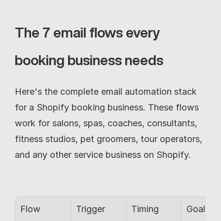
The 7 email flows every 
booking business needs
Here's the complete email automation stack 
for a Shopify booking business. These flows 
work for salons, spas, coaches, consultants, 
fitness studios, pet groomers, tour operators, 
and any other service business on Shopify.
Flow
Trigger
Timing
Goal