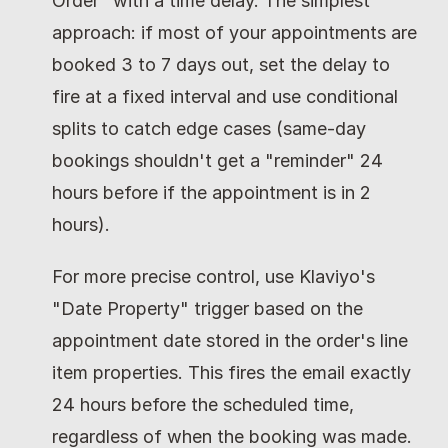
Order" with a time delay. The simplest 
approach: if most of your appointments are 
booked 3 to 7 days out, set the delay to 
fire at a fixed interval and use conditional 
splits to catch edge cases (same-day 
bookings shouldn't get a "reminder" 24 
hours before if the appointment is in 2 
hours).
For more precise control, use Klaviyo's 
"Date Property" trigger based on the 
appointment date stored in the order's line 
item properties. This fires the email exactly 
24 hours before the scheduled time, 
regardless of when the booking was made.