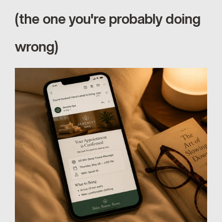
(the one you're probably doing 
wrong)