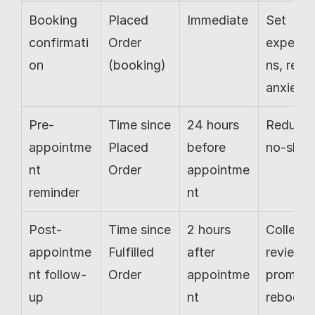
Booking 
Placed 
Immediate
Set 
confirmati
Order 
expecta
on
(booking)
ns, redu
anxiety
Pre-
Time since 
24 hours 
Reduce 
appointme
Placed 
before 
no-sho
nt 
Order
appointme
reminder
nt
Post-
Time since 
2 hours 
Collect 
appointme
Fulfilled 
after 
reviews, 
nt follow-
Order
appointme
prompt 
up
nt
rebooki