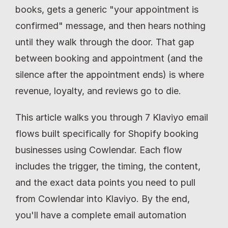
books, gets a generic "your appointment is 
confirmed" message, and then hears nothing 
until they walk through the door. That gap 
between booking and appointment (and the 
silence after the appointment ends) is where 
revenue, loyalty, and reviews go to die.
This article walks you through 7 Klaviyo email 
flows built specifically for Shopify booking 
businesses using Cowlendar. Each flow 
includes the trigger, the timing, the content, 
and the exact data points you need to pull 
from Cowlendar into Klaviyo. By the end, 
you'll have a complete email automation 