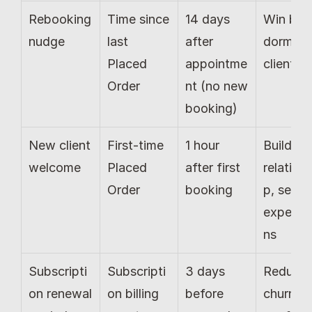
Rebooking 
Time since 
14 days 
Win back
nudge
last 
after 
dormant 
Placed 
appointme
clients
Order
nt (no new 
booking)
New client 
First-time 
1 hour 
Build 
welcome
Placed 
after first 
relations
Order
booking
p, set 
expecta
ns
Subscripti
Subscripti
3 days 
Reduce 
on renewal 
on billing 
before 
churn, 