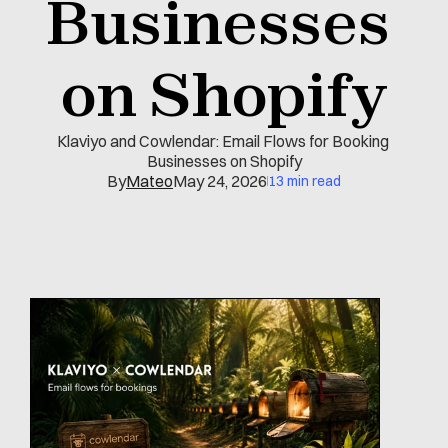
Businesses 
on Shopify
Klaviyo and Cowlendar: Email Flows for Booking 
Businesses on Shopify
By
Mateo
May 24, 2026
13 min read