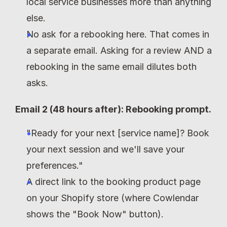
local service businesses more than anything 
else.
No ask for a rebooking here. That comes in 
a separate email. Asking for a review AND a 
rebooking in the same email dilutes both 
asks.
Email 2 (48 hours after): Rebooking prompt.
"Ready for your next [service name]? Book 
your next session and we'll save your 
preferences."
A direct link to the booking product page 
on your Shopify store (where Cowlendar 
shows the "Book Now" button).