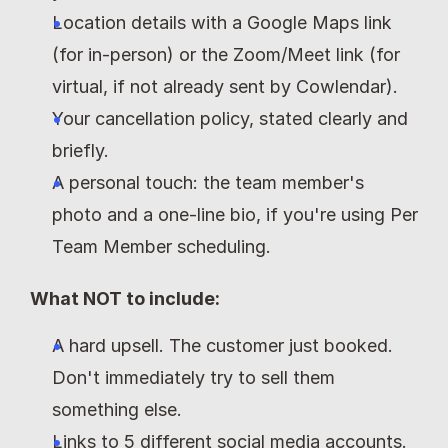
Location details with a Google Maps link 
(for in-person) or the Zoom/Meet link (for 
virtual, if not already sent by Cowlendar).
Your cancellation policy, stated clearly and 
briefly.
A personal touch: the team member's 
photo and a one-line bio, if you're using Per 
Team Member scheduling.
What NOT to include:
A hard upsell. The customer just booked. 
Don't immediately try to sell them 
something else.
Links to 5 different social media accounts. 