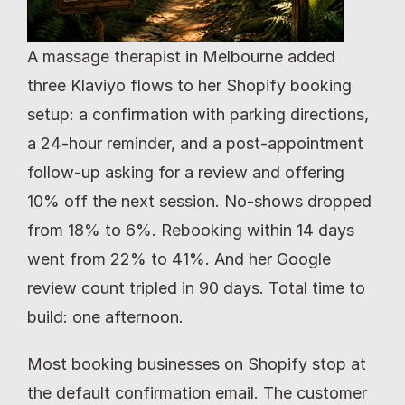
A massage therapist in Melbourne added 
three Klaviyo flows to her Shopify booking 
setup: a confirmation with parking directions, 
a 24-hour reminder, and a post-appointment 
follow-up asking for a review and offering 
10% off the next session. No-shows dropped 
from 18% to 6%. Rebooking within 14 days 
went from 22% to 41%. And her Google 
review count tripled in 90 days. Total time to 
build: one afternoon.
Most booking businesses on Shopify stop at 
the default confirmation email. The customer 