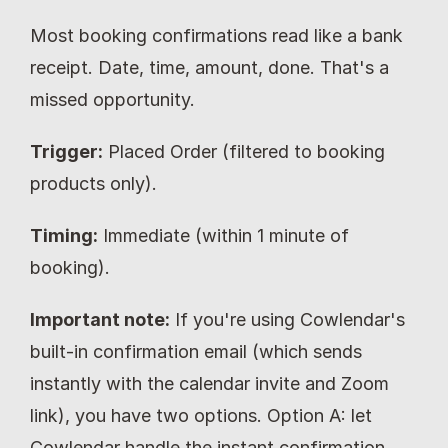
Most booking confirmations read like a bank 
receipt. Date, time, amount, done. That's a 
missed opportunity.
Trigger:
 Placed Order (filtered to booking 
products only).
Timing:
 Immediate (within 1 minute of 
booking).
Important note:
 If you're using Cowlendar's 
built-in confirmation email (which sends 
instantly with the calendar invite and Zoom 
link), you have two options. Option A: let 
Cowlendar handle the instant confirmation 