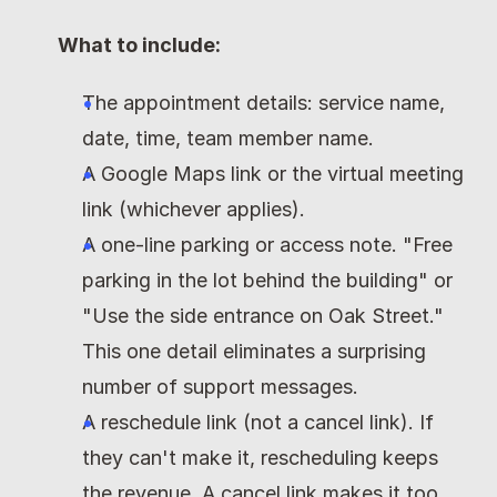
What to include:
The appointment details: service name, 
date, time, team member name.
A Google Maps link or the virtual meeting 
link (whichever applies).
A one-line parking or access note. "Free 
parking in the lot behind the building" or 
"Use the side entrance on Oak Street." 
This one detail eliminates a surprising 
number of support messages.
A reschedule link (not a cancel link). If 
they can't make it, rescheduling keeps 
the revenue. A cancel link makes it too 