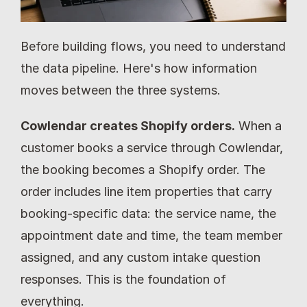
Before building flows, you need to understand 
the data pipeline. Here's how information 
moves between the three systems.
Cowlendar creates Shopify orders.
 When a 
customer books a service through Cowlendar, 
the booking becomes a Shopify order. The 
order includes line item properties that carry 
booking-specific data: the service name, the 
appointment date and time, the team member 
assigned, and any custom intake question 
responses. This is the foundation of 
everything.