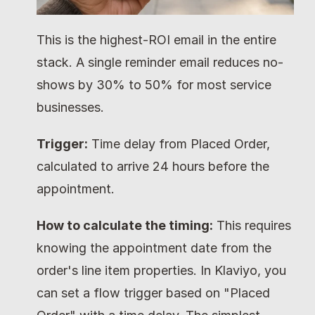
This is the highest-ROI email in the entire 
stack. A single reminder email reduces no-
shows by 30% to 50% for most service 
businesses.
Trigger:
 Time delay from Placed Order, 
calculated to arrive 24 hours before the 
appointment.
How to calculate the timing:
 This requires 
knowing the appointment date from the 
order's line item properties. In Klaviyo, you 
can set a flow trigger based on "Placed 