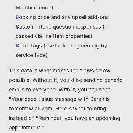
Member mode)
Booking price and any upsell add-ons
Custom intake question responses (if 
passed via line item properties)
Order tags (useful for segmenting by 
service type)
This data is what makes the flows below 
possible. Without it, you'd be sending generic 
emails to everyone. With it, you can send 
"Your deep tissue massage with Sarah is 
tomorrow at 2pm. Here's what to bring" 
instead of "Reminder: you have an upcoming 
appointment."