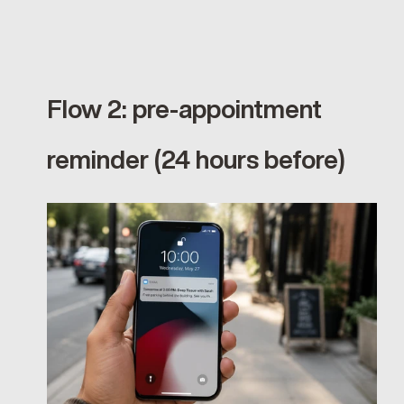
Flow 2: pre-appointment 
reminder (24 hours before)