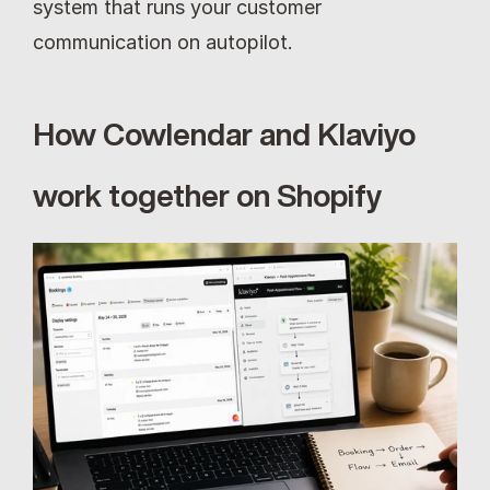
system that runs your customer 
communication on autopilot.
How Cowlendar and Klaviyo 
work together on Shopify