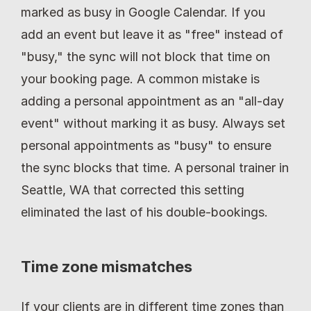
marked as busy in Google Calendar. If you 
add an event but leave it as "free" instead of 
"busy," the sync will not block that time on 
your booking page. A common mistake is 
adding a personal appointment as an "all-day 
event" without marking it as busy. Always set 
personal appointments as "busy" to ensure 
the sync blocks that time. A personal trainer in 
Seattle, WA that corrected this setting 
eliminated the last of his double-bookings.
Time zone mismatches
If your clients are in different time zones than 