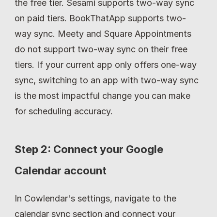
the free tier. Sesami supports two-way sync 
on paid tiers. BookThatApp supports two-
way sync. Meety and Square Appointments 
do not support two-way sync on their free 
tiers. If your current app only offers one-way 
sync, switching to an app with two-way sync 
is the most impactful change you can make 
for scheduling accuracy.
Step 2: Connect your Google 
Calendar account
In Cowlendar's settings, navigate to the 
calendar sync section and connect your 