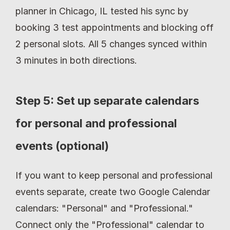
planner in Chicago, IL tested his sync by 
booking 3 test appointments and blocking off 
2 personal slots. All 5 changes synced within 
3 minutes in both directions.
Step 5: Set up separate calendars 
for personal and professional 
events (optional)
If you want to keep personal and professional 
events separate, create two Google Calendar 
calendars: "Personal" and "Professional." 
Connect only the "Professional" calendar to 