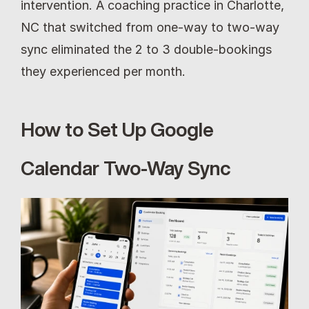
intervention. A coaching practice in Charlotte, 
NC that switched from one-way to two-way 
sync eliminated the 2 to 3 double-bookings 
they experienced per month.
How to Set Up Google 
Calendar Two-Way Sync