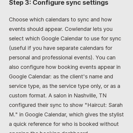
Step 3: Configure sync settings
Choose which calendars to sync and how 
events should appear. Cowlendar lets you 
select which Google Calendar to use for sync 
(useful if you have separate calendars for 
personal and professional events). You can 
also configure how booking events appear in 
Google Calendar: as the client's name and 
service type, as the service type only, or as a 
custom format. A salon in Nashville, TN 
configured their sync to show "Haircut: Sarah 
M." in Google Calendar, which gives the stylist 
a quick reference for who is booked without 