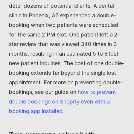
deter dozens of potential clients. A dental 
clinic in Phoenix, AZ experienced a double-
booking when two patients were scheduled 
for the same 2 PM slot. One patient left a 2-
star review that was viewed 340 times in 3 
months, resulting in an estimated 5 to 8 lost 
new patient inquiries. The cost of one double-
booking extends far beyond the single lost 
appointment. For more on preventing double-
bookings, see our guide on 
how to prevent 
double bookings on Shopify even with a 
booking app installed
.