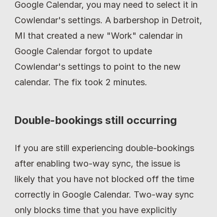
Google Calendar, you may need to select it in 
Cowlendar's settings. A barbershop in Detroit, 
MI that created a new "Work" calendar in 
Google Calendar forgot to update 
Cowlendar's settings to point to the new 
calendar. The fix took 2 minutes.
Double-bookings still occurring
If you are still experiencing double-bookings 
after enabling two-way sync, the issue is 
likely that you have not blocked off the time 
correctly in Google Calendar. Two-way sync 
only blocks time that you have explicitly 