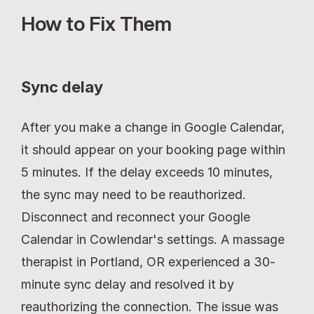
How to Fix Them
Sync delay
After you make a change in Google Calendar, 
it should appear on your booking page within 
5 minutes. If the delay exceeds 10 minutes, 
the sync may need to be reauthorized. 
Disconnect and reconnect your Google 
Calendar in Cowlendar's settings. A massage 
therapist in Portland, OR experienced a 30-
minute sync delay and resolved it by 
reauthorizing the connection. The issue was 