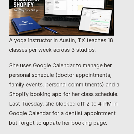
A yoga instructor in Austin, TX teaches 18 
classes per week across 3 studios.
She uses Google Calendar to manage her 
personal schedule (doctor appointments, 
family events, personal commitments) and a 
Shopify booking app for her class schedule. 
Last Tuesday, she blocked off 2 to 4 PM in 
Google Calendar for a dentist appointment 
but forgot to update her booking page.