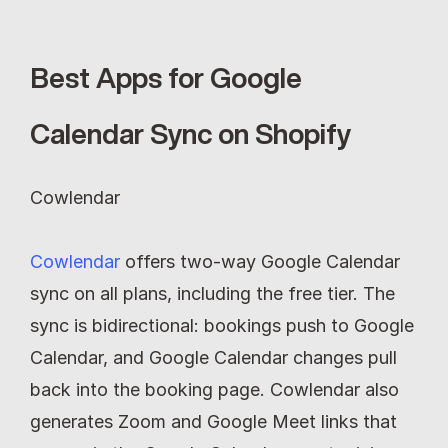
Best Apps for Google 
Calendar Sync on Shopify
Cowlendar
Cowlendar
 offers two-way Google Calendar 
sync on all plans, including the free tier. The 
sync is bidirectional: bookings push to Google 
Calendar, and Google Calendar changes pull 
back into the booking page. Cowlendar also 
generates Zoom and Google Meet links that 