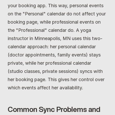
your booking app. This way, personal events 
on the "Personal" calendar do not affect your 
booking page, while professional events on 
the "Professional" calendar do. A yoga 
instructor in Minneapolis, MN uses this two-
calendar approach: her personal calendar 
(doctor appointments, family events) stays 
private, while her professional calendar 
(studio classes, private sessions) syncs with 
her booking page. This gives her control over 
which events affect her availability.
Common Sync Problems and 