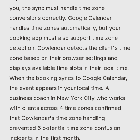
you, the sync must handle time zone 
conversions correctly. Google Calendar 
handles time zones automatically, but your 
booking app must also support time zone 
detection. Cowlendar detects the client's time 
zone based on their browser settings and 
displays available time slots in their local time. 
When the booking syncs to Google Calendar, 
the event appears in your local time. A 
business coach in New York City who works 
with clients across 4 time zones confirmed 
that Cowlendar's time zone handling 
prevented 6 potential time zone confusion 
incidents in the first month.