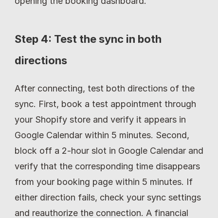
opening the booking dashboard.
Step 4: Test the sync in both 
directions
After connecting, test both directions of the 
sync. First, book a test appointment through 
your Shopify store and verify it appears in 
Google Calendar within 5 minutes. Second, 
block off a 2-hour slot in Google Calendar and 
verify that the corresponding time disappears 
from your booking page within 5 minutes. If 
either direction fails, check your sync settings 
and reauthorize the connection. A financial 