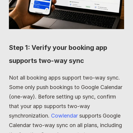
Step 1: Verify your booking app 
supports two-way sync
Not all booking apps support two-way sync. 
Some only push bookings to Google Calendar 
(one-way). Before setting up sync, confirm 
that your app supports two-way 
synchronization. 
Cowlendar
 supports Google 
Calendar two-way sync on all plans, including 