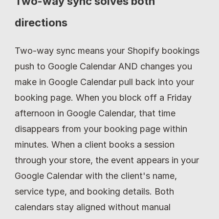
Two-way sync solves both 
directions
Two-way sync means your Shopify bookings 
push to Google Calendar AND changes you 
make in Google Calendar pull back into your 
booking page. When you block off a Friday 
afternoon in Google Calendar, that time 
disappears from your booking page within 
minutes. When a client books a session 
through your store, the event appears in your 
Google Calendar with the client's name, 
service type, and booking details. Both 
calendars stay aligned without manual 