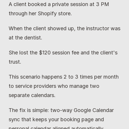
A client booked a private session at 3 PM 
through her Shopify store.
When the client showed up, the instructor was 
at the dentist.
She lost the $120 session fee and the client's 
trust.
This scenario happens 2 to 3 times per month 
to service providers who manage two 
separate calendars.
The fix is simple: two-way Google Calendar 
sync that keeps your booking page and 
personal calendar aligned automatically.