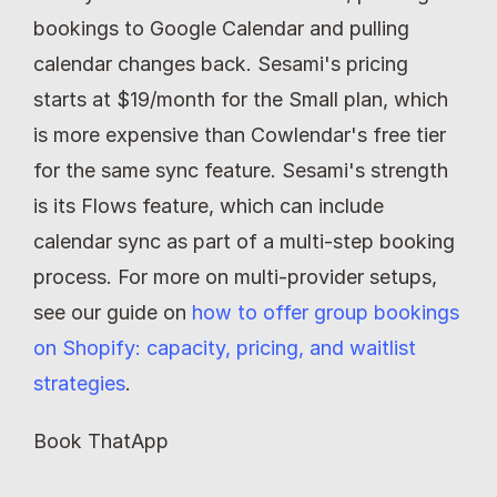
bookings to Google Calendar and pulling 
calendar changes back. Sesami's pricing 
starts at $19/month for the Small plan, which 
is more expensive than Cowlendar's free tier 
for the same sync feature. Sesami's strength 
is its Flows feature, which can include 
calendar sync as part of a multi-step booking 
process. For more on multi-provider setups, 
see our guide on 
how to offer group bookings 
on Shopify: capacity, pricing, and waitlist 
strategies
.
Book ThatApp