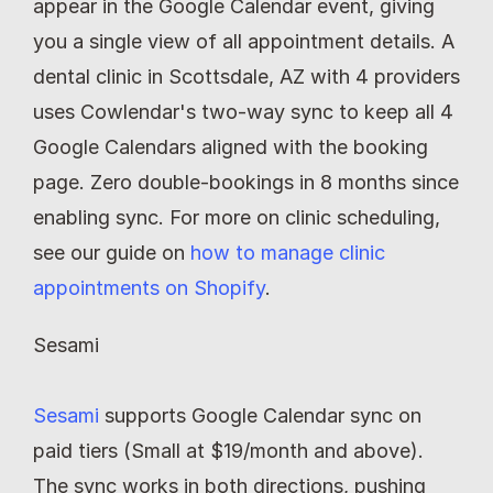
appear in the Google Calendar event, giving 
you a single view of all appointment details. A 
dental clinic in Scottsdale, AZ with 4 providers 
uses Cowlendar's two-way sync to keep all 4 
Google Calendars aligned with the booking 
page. Zero double-bookings in 8 months since 
enabling sync. For more on clinic scheduling, 
see our guide on 
how to manage clinic 
appointments on Shopify
.
Sesami
Sesami
 supports Google Calendar sync on 
paid tiers (Small at $19/month and above). 
The sync works in both directions, pushing 