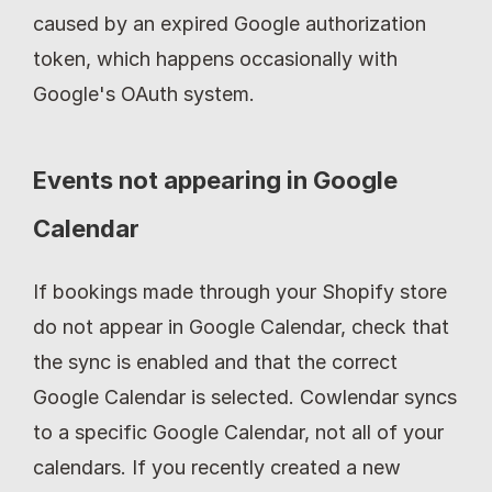
caused by an expired Google authorization 
token, which happens occasionally with 
Google's OAuth system.
Events not appearing in Google 
Calendar
If bookings made through your Shopify store 
do not appear in Google Calendar, check that 
the sync is enabled and that the correct 
Google Calendar is selected. Cowlendar syncs 
to a specific Google Calendar, not all of your 
calendars. If you recently created a new 