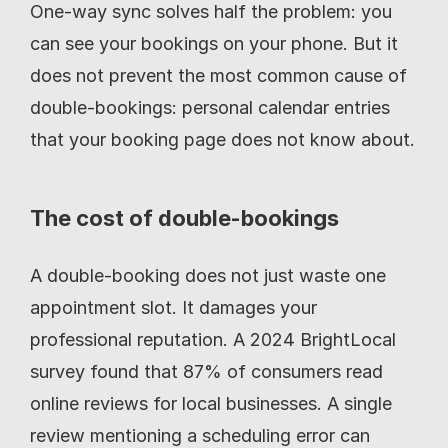
One-way sync solves half the problem: you 
can see your bookings on your phone. But it 
does not prevent the most common cause of 
double-bookings: personal calendar entries 
that your booking page does not know about.
The cost of double-bookings
A double-booking does not just waste one 
appointment slot. It damages your 
professional reputation. A 2024 BrightLocal 
survey found that 87% of consumers read 
online reviews for local businesses. A single 
review mentioning a scheduling error can 