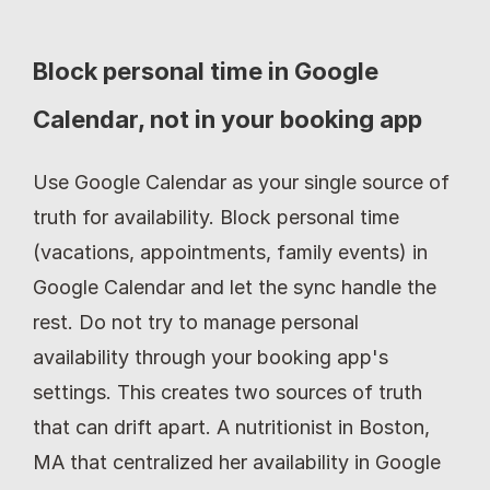
Block personal time in Google 
Calendar, not in your booking app
Use Google Calendar as your single source of 
truth for availability. Block personal time 
(vacations, appointments, family events) in 
Google Calendar and let the sync handle the 
rest. Do not try to manage personal 
availability through your booking app's 
settings. This creates two sources of truth 
that can drift apart. A nutritionist in Boston, 
MA that centralized her availability in Google 