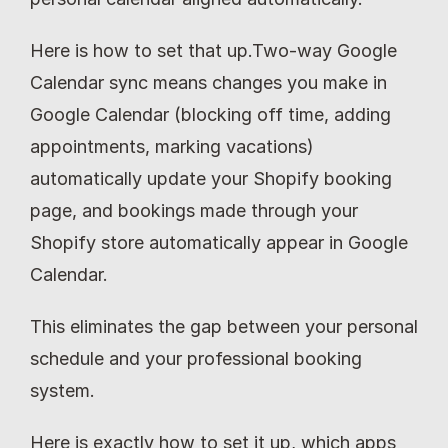
Here is how to set that up.Two-way Google 
Calendar sync means changes you make in 
Google Calendar (blocking off time, adding 
appointments, marking vacations) 
automatically update your Shopify booking 
page, and bookings made through your 
Shopify store automatically appear in Google 
Calendar.
This eliminates the gap between your personal 
schedule and your professional booking 
system.
Here is exactly how to set it up, which apps 