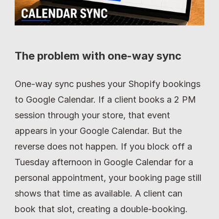
The problem with one-way sync
One-way sync pushes your Shopify bookings 
to Google Calendar. If a client books a 2 PM 
session through your store, that event 
appears in your Google Calendar. But the 
reverse does not happen. If you block off a 
Tuesday afternoon in Google Calendar for a 
personal appointment, your booking page still 
shows that time as available. A client can 
book that slot, creating a double-booking. 