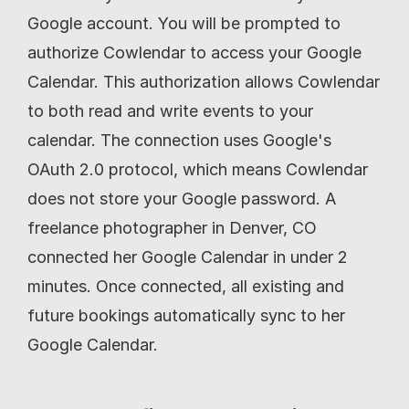
Google account. You will be prompted to 
authorize Cowlendar to access your Google 
Calendar. This authorization allows Cowlendar 
to both read and write events to your 
calendar. The connection uses Google's 
OAuth 2.0 protocol, which means Cowlendar 
does not store your Google password. A 
freelance photographer in Denver, CO 
connected her Google Calendar in under 2 
minutes. Once connected, all existing and 
future bookings automatically sync to her 
Google Calendar.