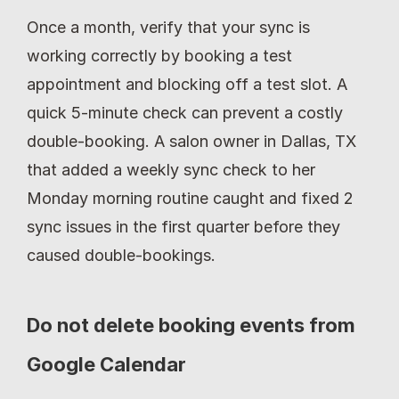
Once a month, verify that your sync is 
working correctly by booking a test 
appointment and blocking off a test slot. A 
quick 5-minute check can prevent a costly 
double-booking. A salon owner in Dallas, TX 
that added a weekly sync check to her 
Monday morning routine caught and fixed 2 
sync issues in the first quarter before they 
caused double-bookings.
Do not delete booking events from 
Google Calendar