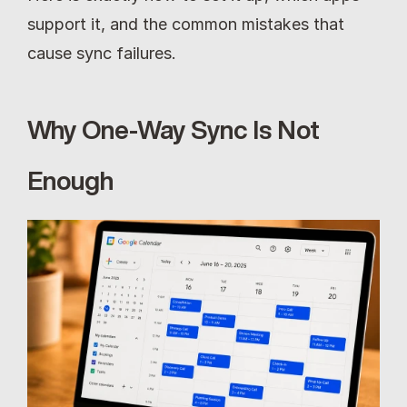
support it, and the common mistakes that 
cause sync failures.
Why One-Way Sync Is Not 
Enough