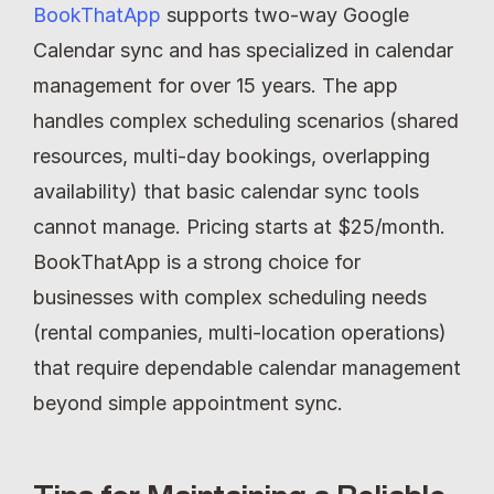
BookThatApp
 supports two-way Google 
Calendar sync and has specialized in calendar 
management for over 15 years. The app 
handles complex scheduling scenarios (shared 
resources, multi-day bookings, overlapping 
availability) that basic calendar sync tools 
cannot manage. Pricing starts at $25/month. 
BookThatApp is a strong choice for 
businesses with complex scheduling needs 
(rental companies, multi-location operations) 
that require dependable calendar management 
beyond simple appointment sync.