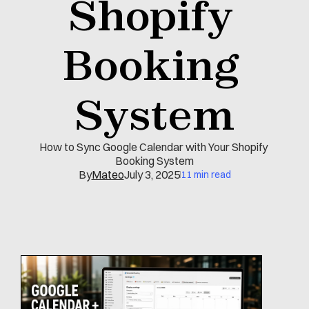
Shopify 
Booking 
System
How to Sync Google Calendar with Your Shopify 
Booking System
By
Mateo
July 3, 2025
11 min read