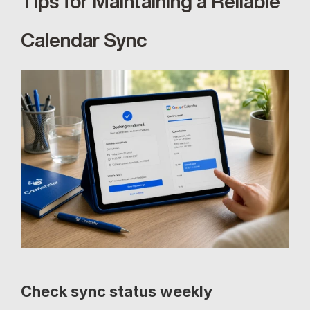
Tips for Maintaining a Reliable 
Calendar Sync
Check sync status weekly