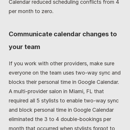
Calendar reduced scheduling conflicts from 4 
per month to zero.
Communicate calendar changes to 
your team
If you work with other providers, make sure 
everyone on the team uses two-way sync and 
blocks their personal time in Google Calendar. 
A multi-provider salon in Miami, FL that 
required all 5 stylists to enable two-way sync 
and block personal time in Google Calendar 
eliminated the 3 to 4 double-bookings per 
month that occurred when stylists forgot to 