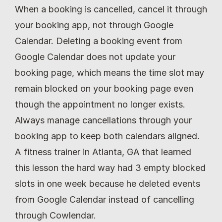
When a booking is cancelled, cancel it through 
your booking app, not through Google 
Calendar. Deleting a booking event from 
Google Calendar does not update your 
booking page, which means the time slot may 
remain blocked on your booking page even 
though the appointment no longer exists. 
Always manage cancellations through your 
booking app to keep both calendars aligned. 
A fitness trainer in Atlanta, GA that learned 
this lesson the hard way had 3 empty blocked 
slots in one week because he deleted events 
from Google Calendar instead of cancelling 
through Cowlendar.