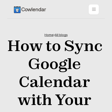
Cowlendar
Home
All blogs
How to Sync 
Google 
Calendar 
with Your 