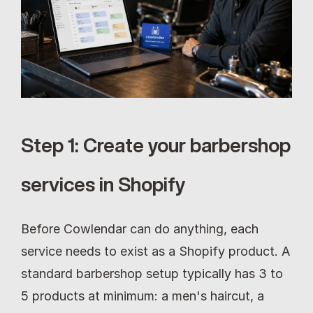
Step 1: Create your barbershop 
services in Shopify
Before Cowlendar can do anything, each 
service needs to exist as a Shopify product. A 
standard barbershop setup typically has 3 to 
5 products at minimum: a men's haircut, a 