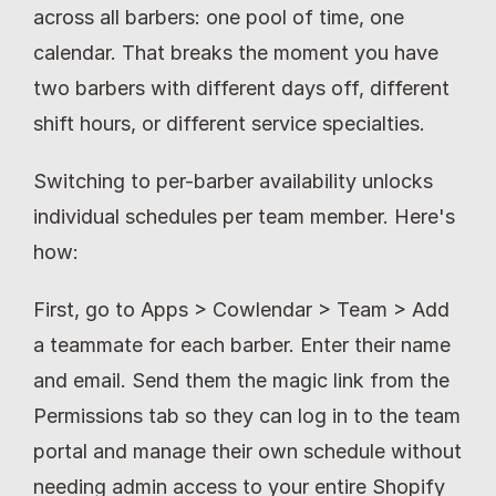
across all barbers: one pool of time, one 
calendar. That breaks the moment you have 
two barbers with different days off, different 
shift hours, or different service specialties.
Switching to per-barber availability unlocks 
individual schedules per team member. Here's 
how:
First, go to Apps > Cowlendar > Team > Add 
a teammate for each barber. Enter their name 
and email. Send them the magic link from the 
Permissions tab so they can log in to the team 
portal and manage their own schedule without 
needing admin access to your entire Shopify 