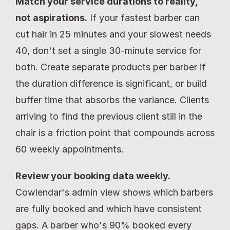
Match your service durations to reality, 
not aspirations.
 If your fastest barber can 
cut hair in 25 minutes and your slowest needs 
40, don't set a single 30-minute service for 
both. Create separate products per barber if 
the duration difference is significant, or build 
buffer time that absorbs the variance. Clients 
arriving to find the previous client still in the 
chair is a friction point that compounds across 
60 weekly appointments.
Review your booking data weekly.
Cowlendar's admin view shows which barbers 
are fully booked and which have consistent 
gaps. A barber who's 90% booked every 