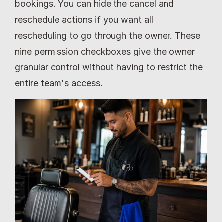
bookings. You can hide the cancel and 
reschedule actions if you want all 
rescheduling to go through the owner. These 
nine permission checkboxes give the owner 
granular control without having to restrict the 
entire team's access.