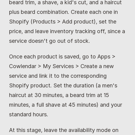
beard trim, a shave, a kid's cut, and a haircut 
plus beard combination. Create each one in 
Shopify (Products > Add product), set the 
price, and leave inventory tracking off, since a 
service doesn't go out of stock.
Once each product is saved, go to Apps > 
Cowlendar > My Services > Create a new 
service and link it to the corresponding 
Shopify product. Set the duration (a men's 
haircut at 30 minutes, a beard trim at 15 
minutes, a full shave at 45 minutes) and your 
standard hours.
At this stage, leave the availability mode on 