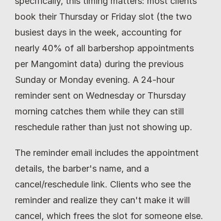
specifically, this timing matters: most clients 
book their Thursday or Friday slot (the two 
busiest days in the week, accounting for 
nearly 40% of all barbershop appointments 
per Mangomint data) during the previous 
Sunday or Monday evening. A 24-hour 
reminder sent on Wednesday or Thursday 
morning catches them while they can still 
reschedule rather than just not showing up.
The reminder email includes the appointment 
details, the barber's name, and a 
cancel/reschedule link. Clients who see the 
reminder and realize they can't make it will 
cancel, which frees the slot for someone else. 