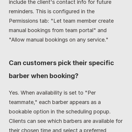
include the client's contact info for future 
reminders. This is configured in the 
Permissions tab: "Let team member create 
manual bookings from team portal" and 
"Allow manual bookings on any service."
Can customers pick their specific 
barber when booking?
Yes. When availability is set to "Per 
teammate," each barber appears as a 
bookable option in the scheduling popup. 
Clients can see which barbers are available for 
their chosen time and select a preferred 