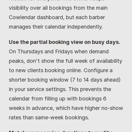
visibility over all bookings from the main 
Cowlendar dashboard, but each barber 
manages their calendar independently.
Use the partial booking view on busy days.
On Thursdays and Fridays when demand 
peaks, don't show the full week of availability 
to new clients booking online. Configure a 
shorter booking window (7 to 14 days ahead) 
in your service settings. This prevents the 
calendar from filling up with bookings 6 
weeks in advance, which have higher no-show 
rates than same-week bookings.