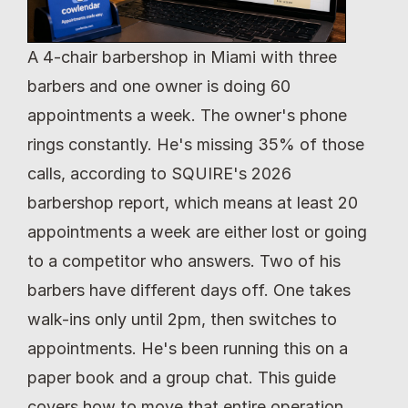
A 4-chair barbershop in Miami with three 
barbers and one owner is doing 60 
appointments a week. The owner's phone 
rings constantly. He's missing 35% of those 
calls, according to SQUIRE's 2026 
barbershop report, which means at least 20 
appointments a week are either lost or going 
to a competitor who answers. Two of his 
barbers have different days off. One takes 
walk-ins only until 2pm, then switches to 
appointments. He's been running this on a 
paper book and a group chat. This guide 
covers how to move that entire operation 