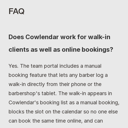
FAQ
Does Cowlendar work for walk-in 
clients as well as online bookings?
Yes. The team portal includes a manual 
booking feature that lets any barber log a 
walk-in directly from their phone or the 
barbershop's tablet. The walk-in appears in 
Cowlendar's booking list as a manual booking, 
blocks the slot on the calendar so no one else 
can book the same time online, and can 