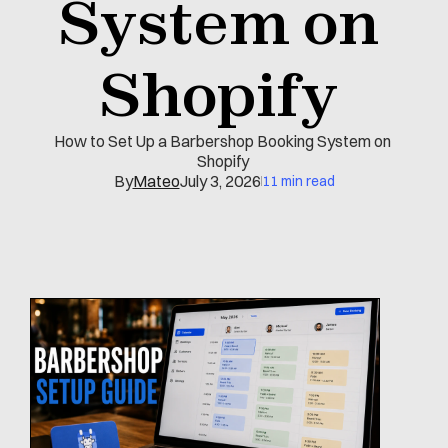
System on 
Shopify 
How to Set Up a Barbershop Booking System on 
Shopify 
By
Mateo
July 3, 2026
11 min read