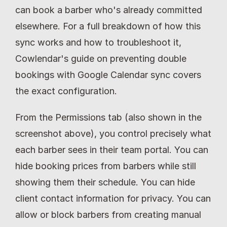
can book a barber who's already committed 
elsewhere. For a full breakdown of how this 
sync works and how to troubleshoot it, 
Cowlendar's guide on preventing double 
bookings with Google Calendar sync covers 
the exact configuration.
From the Permissions tab (also shown in the 
screenshot above), you control precisely what 
each barber sees in their team portal. You can 
hide booking prices from barbers while still 
showing them their schedule. You can hide 
client contact information for privacy. You can 
allow or block barbers from creating manual 