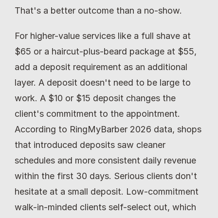
That's a better outcome than a no-show.
For higher-value services like a full shave at 
$65 or a haircut-plus-beard package at $55, 
add a deposit requirement as an additional 
layer. A deposit doesn't need to be large to 
work. A $10 or $15 deposit changes the 
client's commitment to the appointment. 
According to RingMyBarber 2026 data, shops 
that introduced deposits saw cleaner 
schedules and more consistent daily revenue 
within the first 30 days. Serious clients don't 
hesitate at a small deposit. Low-commitment 
walk-in-minded clients self-select out, which 