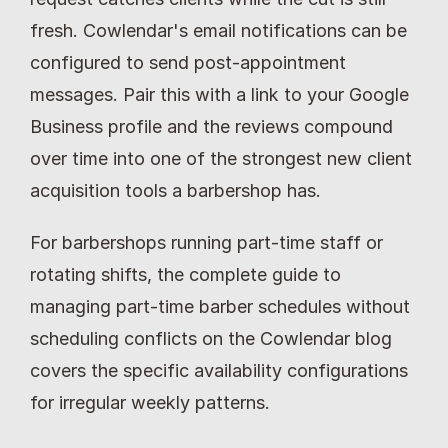
fresh. Cowlendar's email notifications can be 
configured to send post-appointment 
messages. Pair this with a link to your Google 
Business profile and the reviews compound 
over time into one of the strongest new client 
acquisition tools a barbershop has.
For barbershops running part-time staff or 
rotating shifts, the complete guide to 
managing part-time barber schedules without 
scheduling conflicts on the Cowlendar blog 
covers the specific availability configurations 
for irregular weekly patterns.