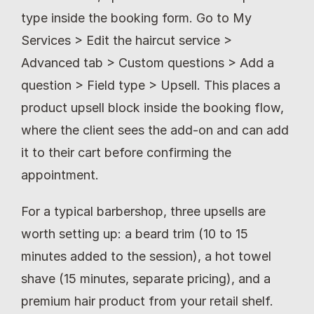
type inside the booking form. Go to My 
Services > Edit the haircut service > 
Advanced tab > Custom questions > Add a 
question > Field type > Upsell. This places a 
product upsell block inside the booking flow, 
where the client sees the add-on and can add 
it to their cart before confirming the 
appointment.
For a typical barbershop, three upsells are 
worth setting up: a beard trim (10 to 15 
minutes added to the session), a hot towel 
shave (15 minutes, separate pricing), and a 
premium hair product from your retail shelf. 