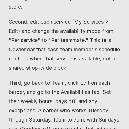
store.
Second, edit each service (My Services > 
Edit) and change the availability mode from 
"Per service" to "Per teammate." This tells 
Cowlendar that each team member's schedule 
controls when that service is available, not a 
shared shop-wide block.
Third, go back to Team, click Edit on each 
barber, and go to the Availabilities tab. Set 
their weekly hours, days off, and any 
exceptions. A barber who works Tuesday 
through Saturday, 10am to 7pm, with Sundays 
and Mondays off, gets exactly that schedule. 