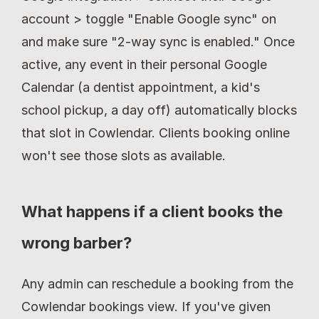
account > toggle "Enable Google sync" on 
and make sure "2-way sync is enabled." Once 
active, any event in their personal Google 
Calendar (a dentist appointment, a kid's 
school pickup, a day off) automatically blocks 
that slot in Cowlendar. Clients booking online 
won't see those slots as available.
What happens if a client books the 
wrong barber?
Any admin can reschedule a booking from the 
Cowlendar bookings view. If you've given 