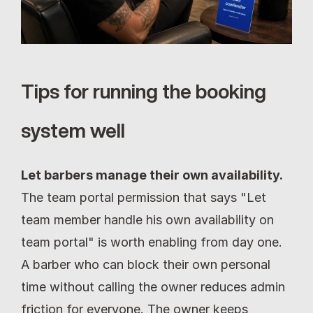
Tips for running the booking 
system well
Let barbers manage their own availability.
The team portal permission that says "Let 
team member handle his own availability on 
team portal" is worth enabling from day one. 
A barber who can block their own personal 
time without calling the owner reduces admin 
friction for everyone. The owner keeps 