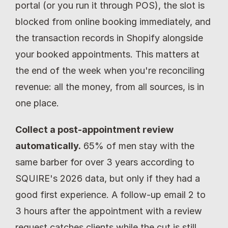
portal (or you run it through POS), the slot is 
blocked from online booking immediately, and 
the transaction records in Shopify alongside 
your booked appointments. This matters at 
the end of the week when you're reconciling 
revenue: all the money, from all sources, is in 
one place.
Collect a post-appointment review 
automatically.
 65% of men stay with the 
same barber for over 3 years according to 
SQUIRE's 2026 data, but only if they had a 
good first experience. A follow-up email 2 to 
3 hours after the appointment with a review 
request catches clients while the cut is still 