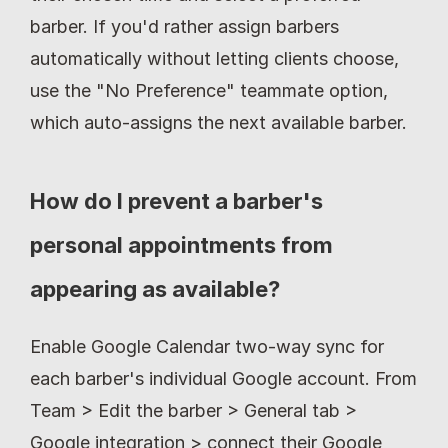
barber. If you'd rather assign barbers 
automatically without letting clients choose, 
use the "No Preference" teammate option, 
which auto-assigns the next available barber.
How do I prevent a barber's 
personal appointments from 
appearing as available?
Enable Google Calendar two-way sync for 
each barber's individual Google account. From 
Team > Edit the barber > General tab > 
Google integration > connect their Google 