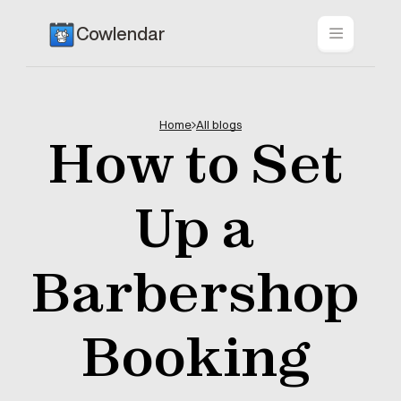
Cowlendar
Home
All blogs
How to Set 
Up a 
Barbershop 
Booking 