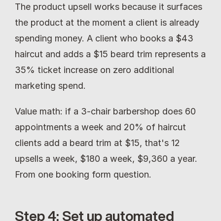
The product upsell works because it surfaces 
the product at the moment a client is already 
spending money. A client who books a $43 
haircut and adds a $15 beard trim represents a 
35% ticket increase on zero additional 
marketing spend.
Value math: if a 3-chair barbershop does 60 
appointments a week and 20% of haircut 
clients add a beard trim at $15, that's 12 
upsells a week, $180 a week, $9,360 a year. 
From one booking form question.
Step 4: Set up automated 