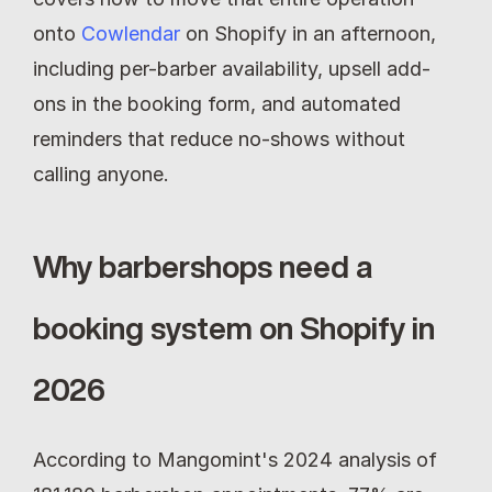
onto 
Cowlendar
 on Shopify in an afternoon, 
including per-barber availability, upsell add-
ons in the booking form, and automated 
reminders that reduce no-shows without 
calling anyone.
Why barbershops need a 
booking system on Shopify in 
2026
According to Mangomint's 2024 analysis of 