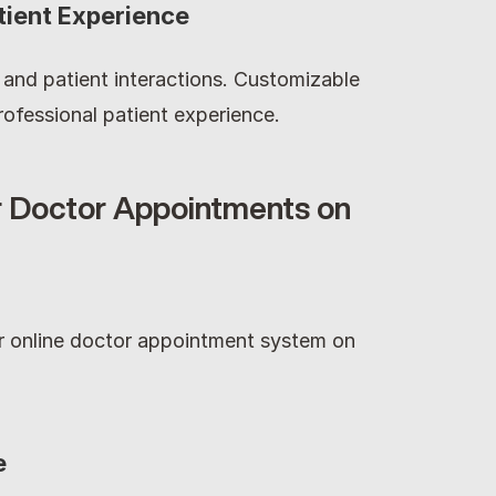
tient Experience
g and patient interactions. Customizable 
ofessional patient experience.
 Doctor Appointments on 
ur online doctor appointment system on 
e