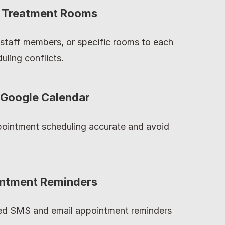
or Treatment Rooms
staff members, or specific rooms to each 
uling conflicts.
 Google Calendar
ointment scheduling accurate and avoid 
intment Reminders
d SMS and email appointment reminders 