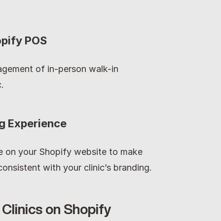
opify POS
gement of in-person walk-in 
.
ng Experience
on your Shopify website to make 
onsistent with your clinic’s branding.
Clinics on Shopify