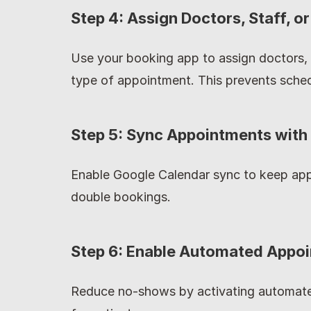
Step 4: Assign Doctors, Staff, 
Use your booking app to assign doctors, 
type of appointment. This prevents sched
Step 5: Sync Appointments with
Enable Google Calendar sync to keep app
double bookings.
Step 6: Enable Automated Appo
Reduce no-shows by activating automate