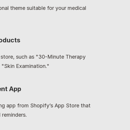
onal theme suitable for your medical 
roducts
 store, such as "30-Minute Therapy 
r "Skin Examination."
ent App
ng app from Shopify’s App Store that 
 reminders.