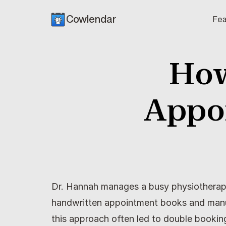
Cowlendar
Fea
How
Appo
Dr. Hannah manages a busy physiotherapy c
handwritten appointment books and manua
this approach often led to double bookin