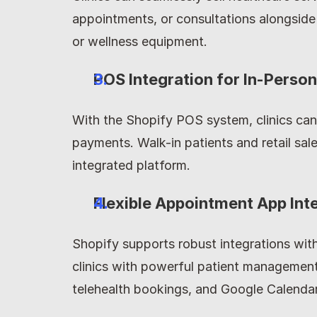
appointments, or consultations alongside
or wellness equipment.
POS Integration for In-Perso
With the Shopify POS system, clinics can
payments. Walk-in patients and retail sal
integrated platform.
Flexible Appointment App Int
Shopify supports robust integrations with
clinics with powerful patient management
telehealth bookings, and Google Calendar