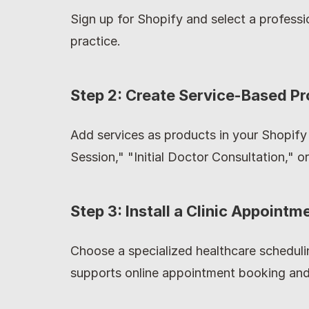
Sign up for Shopify and select a professi
practice.
Step 2: Create Service-Based P
Add services as products in your Shopify
Session," "Initial Doctor Consultation," o
Step 3: Install a Clinic Appointm
Choose a specialized healthcare scheduli
supports online appointment booking and