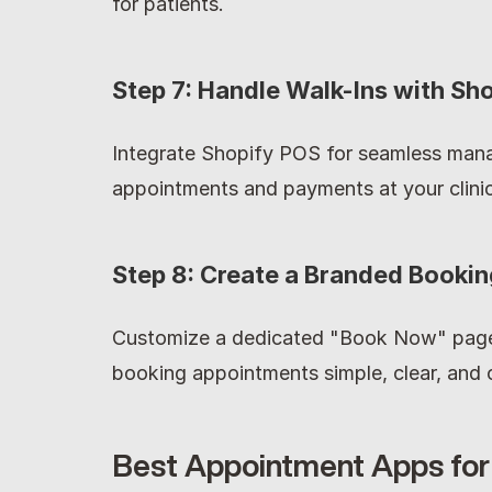
for patients.
Step 7: Handle Walk-Ins with Sh
Integrate Shopify POS for seamless mana
appointments and payments at your clinic
Step 8: Create a Branded Booki
Customize a dedicated "Book Now" page 
booking appointments simple, clear, and c
Best Appointment Apps for 