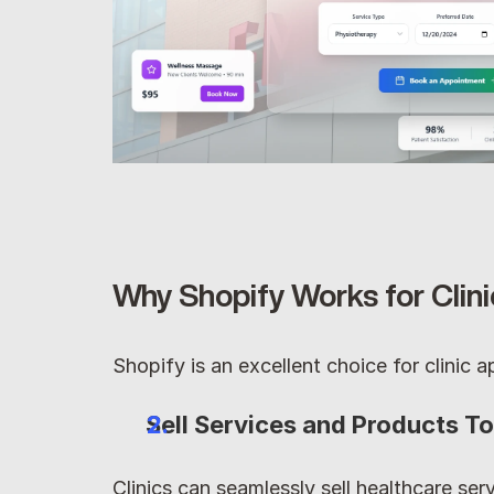
Why Shopify Works for Clin
Shopify is an excellent choice for clinic
Sell Services and Products T
Clinics can seamlessly sell healthcare serv