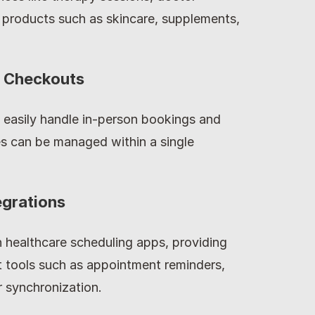
 products such as skincare, supplements, 
n Checkouts
 easily handle in-person bookings and 
es can be managed within a single 
egrations
 healthcare scheduling apps, providing 
 tools such as appointment reminders, 
 synchronization.