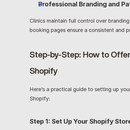
Professional Branding and Pa
Clinics maintain full control over brandin
booking pages ensure a consistent and pr
Step-by-Step: How to Offer
Shopify
Here’s a practical guide to setting up yo
Shopify:
Step 1: Set Up Your Shopify Stor