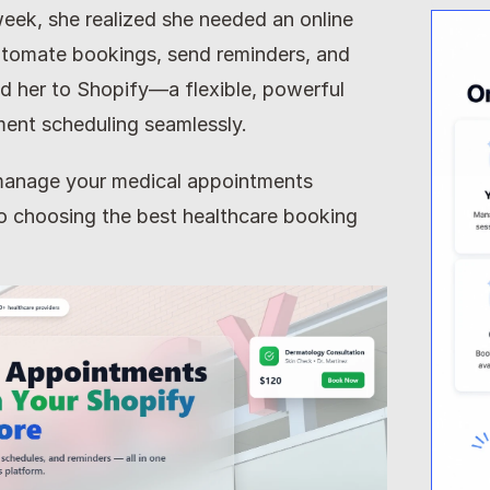
 week, she realized she needed an online 
tomate bookings, send reminders, and 
d her to Shopify—a flexible, powerful 
ment scheduling seamlessly.
o manage your medical appointments 
 to choosing the best healthcare booking 