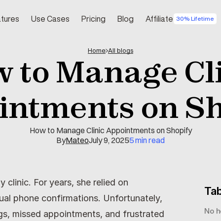
tures
Use Cases
Pricing
Blog
Affiliate
30% Lifetime
Home
All blogs
 to Manage Cli
intments on Sh
How to Manage Clinic Appointments on Shopify
By
Mateo
July 9, 2025
5 min read
linic. For years, she relied on 
Tab
l phone confirmations. Unfortunately, 
No h
gs, missed appointments, and frustrated 