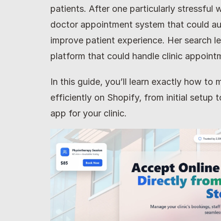
patients. After one particularly stressful
doctor appointment system that could au
improve patient experience. Her search le
platform that could handle clinic appoint
In this guide, you’ll learn exactly how t
efficiently on Shopify, from initial setup
app for your clinic.