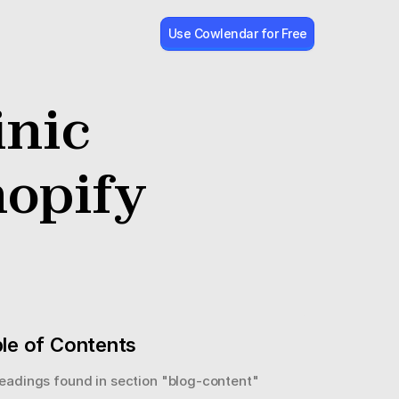
Use Cowlendar for Free
nic 
opify
le of Contents
eadings found in section "
blog-content
"