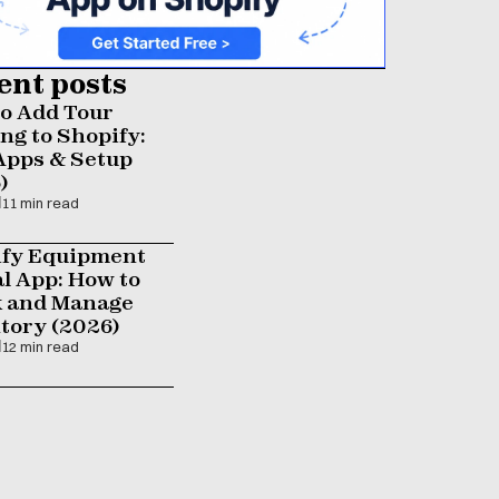
ent posts
o Add Tour 
ng to Shopify: 
Apps & Setup 
)
11 min read
fy Equipment 
l App: How to 
 and Manage 
tory (2026)
12 min read