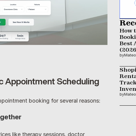
Rec
How t
Booki
Best 
(2026
by
Mateo
Shopi
Renta
ic Appointment Scheduling
Track
Inven
by
Mateo
 appointment booking for several reasons:
ogether
ices like therapy sessions, doctor 