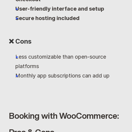
User-friendly interface and setup
Secure hosting included
❌ Cons
Less customizable than open-source 
platforms
Monthly app subscriptions can add up
Booking with WooCommerce: 