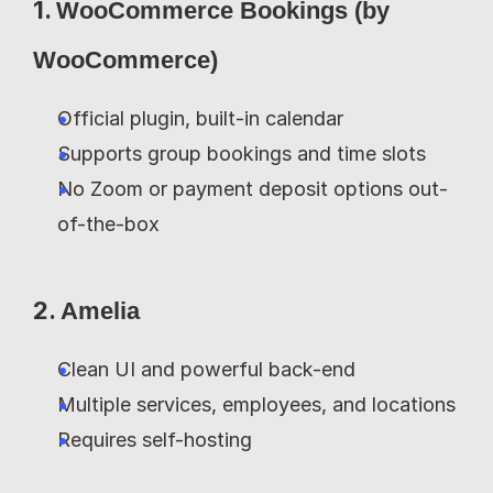
1. 
WooCommerce Bookings (by 
WooCommerce)
Official plugin, built-in calendar
Supports group bookings and time slots
No Zoom or payment deposit options out-
of-the-box
2. 
Amelia
Clean UI and powerful back-end
Multiple services, employees, and locations
Requires self-hosting