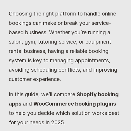
Choosing the right platform to handle online 
bookings can make or break your service-
based business. Whether you’re running a 
salon, gym, tutoring service, or equipment 
rental business, having a reliable booking 
system is key to managing appointments, 
avoiding scheduling conflicts, and improving 
customer experience.
In this guide, we’ll compare 
Shopify booking 
apps
 and 
WooCommerce booking plugins
to help you decide which solution works best 
for your needs in 2025.