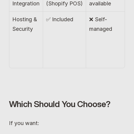
Integration
(Shopify POS)
available
Hosting & 
✅ Included
❌ Self-
Security
managed
Which Should You Choose?
If you want: