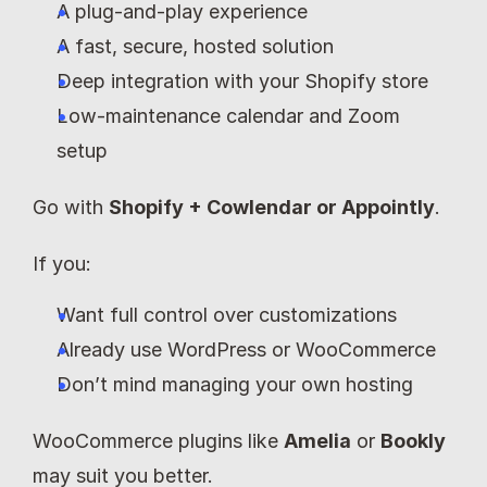
A plug-and-play experience
A fast, secure, hosted solution
Deep integration with your Shopify store
Low-maintenance calendar and Zoom 
setup
Go with 
Shopify + Cowlendar or Appointly
.
If you:
Want full control over customizations
Already use WordPress or WooCommerce
Don’t mind managing your own hosting
WooCommerce plugins like 
Amelia
 or 
Bookly
may suit you better.