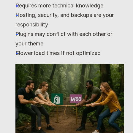
Requires more technical knowledge
Hosting, security, and backups are your 
responsibility
Plugins may conflict with each other or 
your theme
Slower load times if not optimized