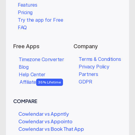
Features
Pricing
Try the app for Free
FAQ
Free Apps
Company
Terms & Conditions
Timezone Converter
Privacy Policy
Blog
Partners
Help Center
GDPR
Affiliate
35% Lifetime
COMPARE
Cowlendar vs Appntly
Cowlendar vs Appointo
Cowlendar vs Book That App