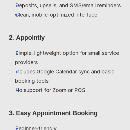
Deposits, upsells, and SMS/email reminders
Clean, mobile-optimized interface
2. 
Appointly
Simple, lightweight option for small service 
providers
Includes Google Calendar sync and basic 
booking tools
No support for Zoom or POS
3. 
Easy Appointment Booking
Beginner-friendly