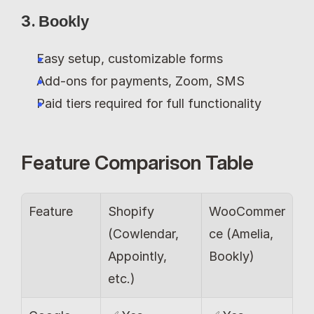
3. 
Bookly
Easy setup, customizable forms
Add-ons for payments, Zoom, SMS
Paid tiers required for full functionality
Feature Comparison Table
Feature 
Shopify 
WooCommer
(Cowlendar, 
ce (Amelia, 
Appointly, 
Bookly)
etc.)