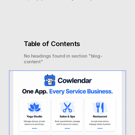
Table of Contents
No headings found in section "
blog-
content
"