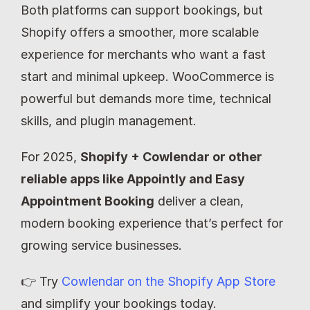
Both platforms can support bookings, but 
Shopify offers a smoother, more scalable 
experience for merchants who want a fast 
start and minimal upkeep. WooCommerce is 
powerful but demands more time, technical 
skills, and plugin management.
For 2025, 
Shopify + Cowlendar or other 
reliable apps like Appointly and Easy 
Appointment Booking
 deliver a clean, 
modern booking experience that’s perfect for 
growing service businesses.
👉 Try 
Cowlendar on the Shopify App Store
and simplify your bookings today.