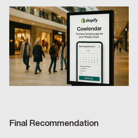
Final Recommendation