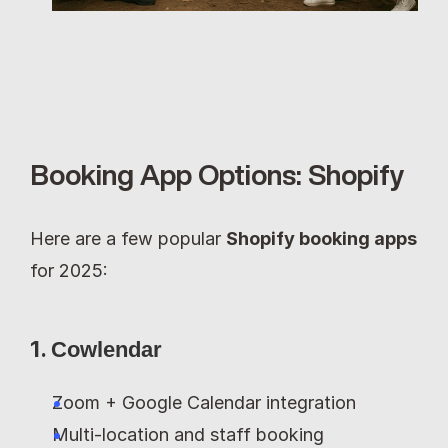
Booking App Options: Shopify
Here are a few popular 
Shopify booking apps
for 2025:
1. 
Cowlendar
Zoom + Google Calendar integration
Multi-location and staff booking