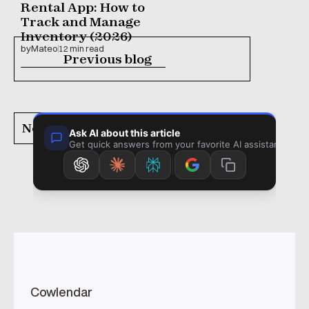
Rental App: How to 
Track and Manage 
Inventory (2026)
by
Mateo
12 min read
Previous blog
Next blog
Cowlendar