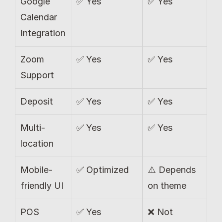
Google 
✅ Yes
✅ Yes
Calendar 
Integration
Zoom 
✅ Yes
✅ Yes
Support
Deposit 
✅ Yes
✅ Yes
Multi-
✅ Yes
✅ Yes
location
Mobile-
✅ Optimized
⚠️ Depends 
friendly UI
on theme
POS 
✅ Yes 
❌ Not 