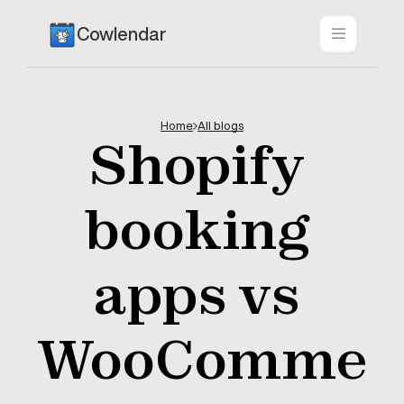
Cowlendar
Home
All blogs
Shopify 
booking 
apps vs 
WooComme