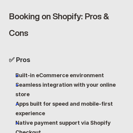
Booking on Shopify: Pros & 
Cons
✅ Pros
Built-in eCommerce environment
Seamless integration with your online 
store
Apps built for speed and mobile-first 
experience
Native payment support via Shopify 
Checkout