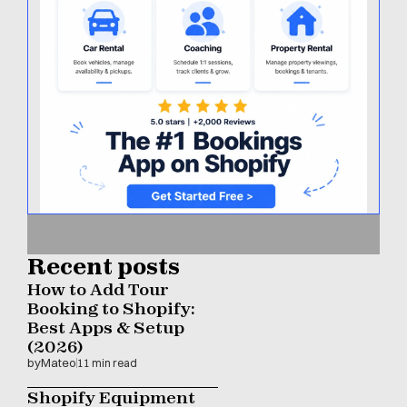
Recent posts
How to Add Tour 
Booking to Shopify: 
Best Apps & Setup 
(2026)
by
Mateo
11 min read
Shopify Equipment 