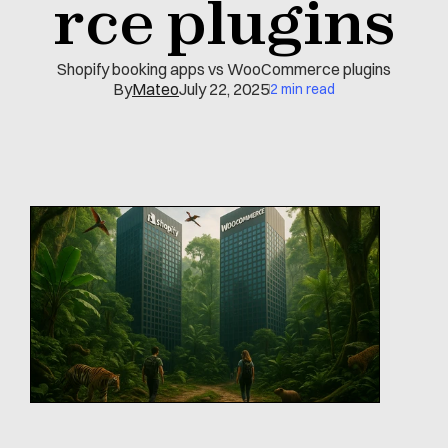
rce plugins
Shopify booking apps vs WooCommerce plugins
By
Mateo
July 22, 2025
2 min read