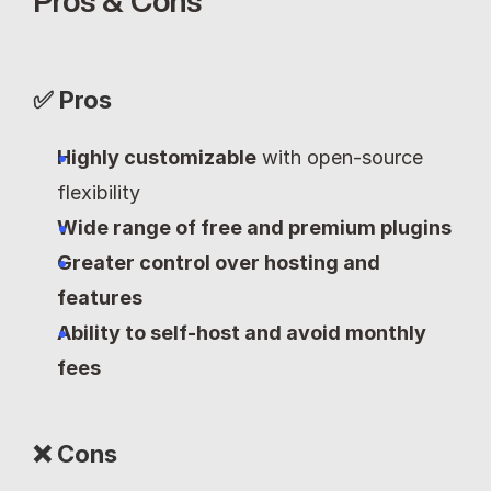
Pros & Cons
✅ Pros
Highly customizable
 with open-source 
flexibility
Wide range of free and premium plugins
Greater control over hosting and 
features
Ability to self-host and avoid monthly 
fees
❌ Cons