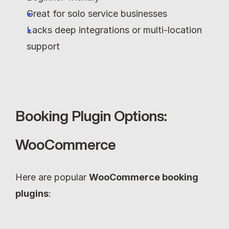
Great for solo service businesses
Lacks deep integrations or multi-location 
support
Booking Plugin Options: 
WooCommerce
Here are popular 
WooCommerce booking 
plugins
: