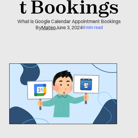
t Bookings
What is Google Calendar Appointment Bookings
By
Mateo
June 3, 2024
9 min read