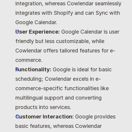
integration, whereas Cowlendar seamlessly 
integrates with Shopify and can Sync with 
Google Calendar.
User Experience:
 Google Calendar is user 
friendly but less customizable, while 
Cowlendar offers tailored features for e-
commerce.
Functionality:
 Google is ideal for basic 
scheduling; Cowlendar excels in e-
commerce-specific functionalities like 
multilingual support and converting 
products into services.
Customer Interaction:
 Google provides 
basic features, whereas Cowlendar 