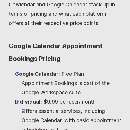
Cowlendar and Google Calendar stack up in 
terms of pricing and what each platform 
offers at their respective price points.
Google Calendar Appointment 
Bookings Pricing
Google Calendar:
 Free Plan
Appointment Bookings is part of the 
Google Workspace suite
Individual:
 $9.99 per user/month
Offers essential services, including 
Google Calendar, with basic appointment 
scheduling features.