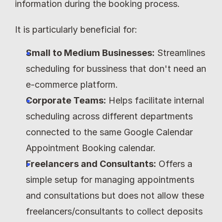
information during the booking process.
It is particularly beneficial for:
Small to Medium Businesses:
 Streamlines 
scheduling for bussiness that don't need an 
e-commerce platform.
Corporate Teams:
 Helps facilitate internal 
scheduling across different departments 
connected to the same Google Calendar 
Appointment Booking calendar.
Freelancers and Consultants:
 Offers a 
simple setup for managing appointments 
and consultations but does not allow these 
freelancers/consultants to collect deposits 