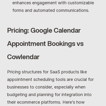
enhances engagement with customizable 
forms and automated communications.
Pricing: Google Calendar 
Appointment Bookings vs 
Cowlendar
Pricing structures for SaaS products like 
appointment scheduling tools are crucial for 
businesses to consider, especially when 
budgeting and planning for integration into 
their ecommerce platforms. Here’s how 