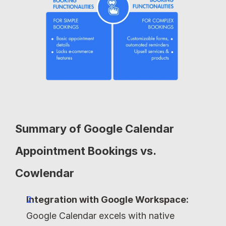
Summary of Google Calendar 
Appointment Bookings vs. 
Cowlendar
Integration with Google Workspace:
Google Calendar excels with native 