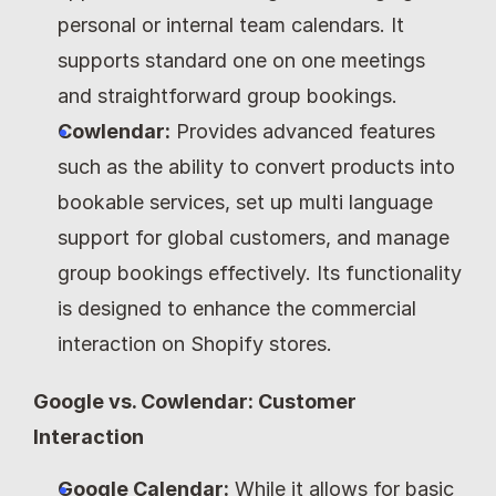
personal or internal team calendars. It 
supports standard one on one meetings 
and straightforward group bookings.
Cowlendar:
 Provides advanced features 
such as the ability to convert products into 
bookable services, set up multi language 
support for global customers, and manage 
group bookings effectively. Its functionality 
is designed to enhance the commercial 
interaction on Shopify stores.
Google vs. Cowlendar: Customer 
Interaction
Google Calendar:
 While it allows for basic 