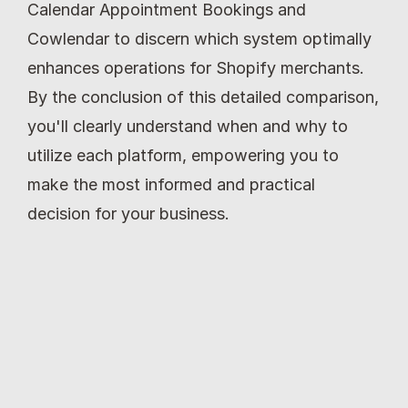
Calendar Appointment Bookings and 
Cowlendar to discern which system optimally 
enhances operations for Shopify merchants. 
By the conclusion of this detailed comparison, 
you'll clearly understand when and why to 
utilize each platform, empowering you to 
make the most informed and practical 
decision for your business.