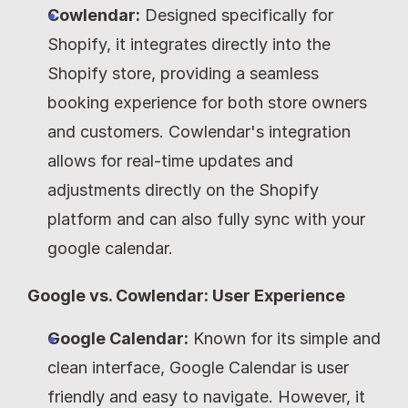
Cowlendar:
 Designed specifically for 
Shopify, it integrates directly into the 
Shopify store, providing a seamless 
booking experience for both store owners 
and customers. Cowlendar's integration 
allows for real-time updates and 
adjustments directly on the Shopify 
platform and can also fully sync with your 
google calendar.
Google vs. Cowlendar: User Experience
Google Calendar:
 Known for its simple and 
clean interface, Google Calendar is user 
friendly and easy to navigate. However, it 