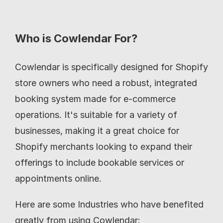
Who is Cowlendar For?
Cowlendar is specifically designed for Shopify 
store owners who need a robust, integrated 
booking system made for e-commerce 
operations. It's suitable for a variety of 
businesses, making it a great choice for 
Shopify merchants looking to expand their 
offerings to include bookable services or 
appointments online.
Here are some Industries who have benefited 
greatly from using Cowlendar: