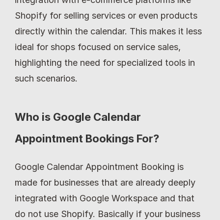
Shopify for selling services or even products 
directly within the calendar. This makes it less 
ideal for shops focused on service sales, 
highlighting the need for specialized tools in 
such scenarios.
Who is Google Calendar 
Appointment Bookings For?
Google Calendar Appointment Booking is 
made for businesses that are already deeply 
integrated with Google Workspace and that 
do not use Shopify. Basically if your business 