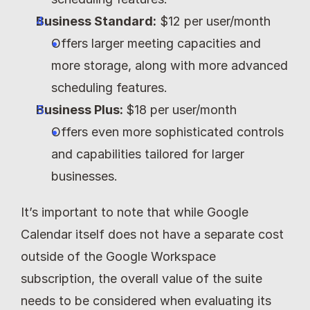
Business Standard:
 $12 per user/month
Offers larger meeting capacities and 
more storage, along with more advanced 
scheduling features.
Business Plus: 
$18 per user/month
Offers even more sophisticated controls 
and capabilities tailored for larger 
businesses.
It’s important to note that while Google 
Calendar itself does not have a separate cost 
outside of the Google Workspace 
subscription, the overall value of the suite 
needs to be considered when evaluating its 