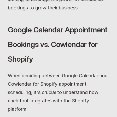
bookings to grow their business.
Google Calendar Appointment 
Bookings vs. Cowlendar for 
Shopify
When deciding between Google Calendar and 
Cowlendar for Shopify appointment 
scheduling, it's crucial to understand how 
each tool integrates with the Shopify 
platform.