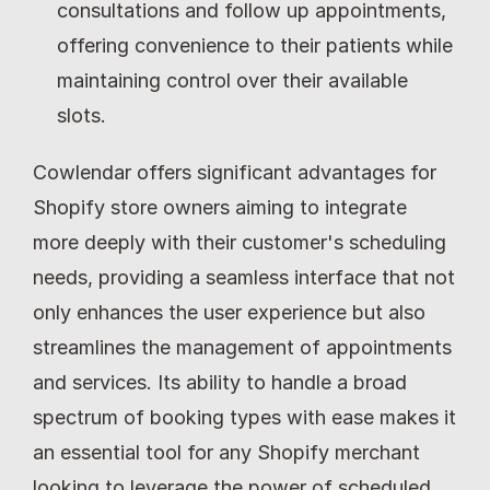
consultations and follow up appointments, 
offering convenience to their patients while 
maintaining control over their available 
slots.
Cowlendar offers significant advantages for 
Shopify store owners aiming to integrate 
more deeply with their customer's scheduling 
needs, providing a seamless interface that not 
only enhances the user experience but also 
streamlines the management of appointments 
and services. Its ability to handle a broad 
spectrum of booking types with ease makes it 
an essential tool for any Shopify merchant 
looking to leverage the power of scheduled 