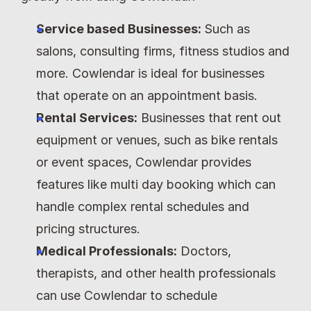
Service based Businesses: 
Such as 
salons, consulting firms, fitness studios and 
more. Cowlendar is ideal for businesses 
that operate on an appointment basis.
Rental Services:
 Businesses that rent out 
equipment or venues, such as bike rentals 
or event spaces, Cowlendar provides 
features like multi day booking which can 
handle complex rental schedules and 
pricing structures.
Medical Professionals:
 Doctors, 
therapists, and other health professionals 
can use Cowlendar to schedule 