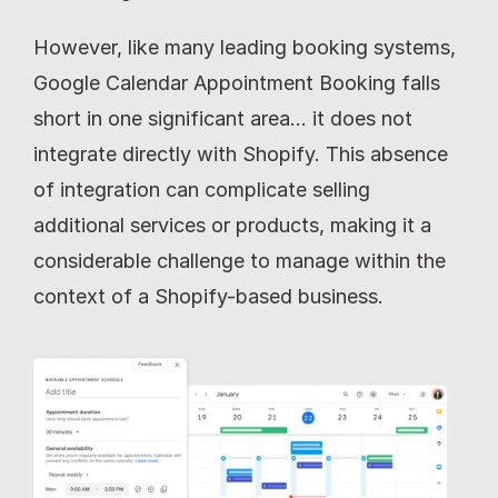
However, like many leading booking systems, 
Google Calendar Appointment Booking falls 
short in one significant area… it does not 
integrate directly with Shopify. This absence 
of integration can complicate selling 
additional services or products, making it a 
considerable challenge to manage within the 
context of a Shopify-based business.