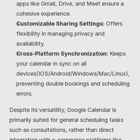
apps like Gmail, Drive, and Meet ensure a 
cohesive experience.
Customizable Sharing Settings:
 Offers 
flexibility in managing privacy and 
availability.
Cross-Platform Synchronization:
 Keeps 
your calendar in sync on all 
devices(IOS/Android/Windows/Mac/Linux), 
preventing double bookings and scheduling 
errors.
Despite its versatility, Google Calendar is 
primarily suited for general scheduling tasks 
such as consultations, rather than direct 
integration with e-commerce platforms like 