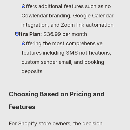
Offers additional features such as no 
Cowlendar branding, Google Calendar 
integration, and Zoom link automation.
Ultra Plan:
 $36.99 per month
Offering the most comprehensive 
features including SMS notifications, 
custom sender email, and booking 
deposits.
Choosing Based on Pricing and 
Features
For Shopify store owners, the decision 