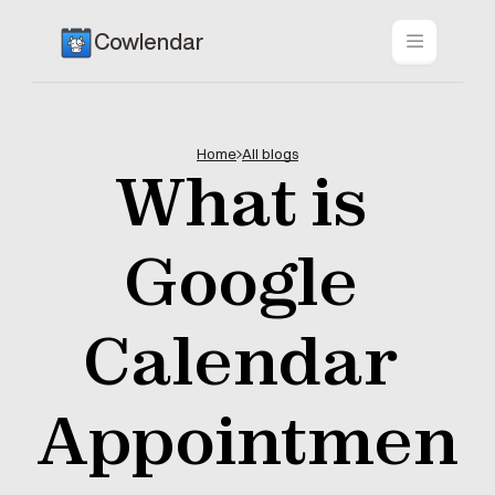
Cowlendar
Home
All blogs
What is 
Google 
Calendar 
Appointmen