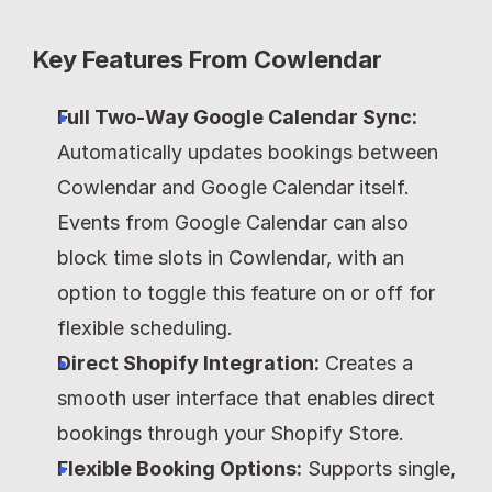
Key Features From Cowlendar
Full Two-Way Google Calendar Sync:
Automatically updates bookings between 
Cowlendar and Google Calendar itself. 
Events from Google Calendar can also 
block time slots in Cowlendar, with an 
option to toggle this feature on or off for 
flexible scheduling.
Direct Shopify Integration:
 Creates a 
smooth user interface that enables direct 
bookings through your Shopify Store.
Flexible Booking Options:
 Supports single, 