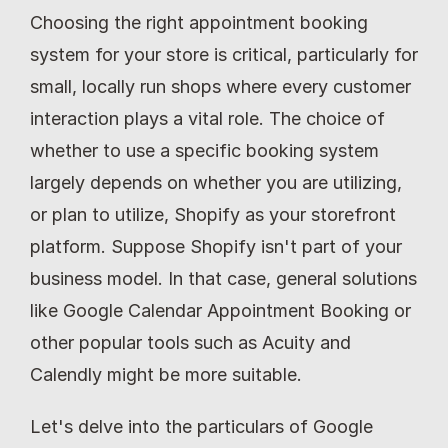
Choosing the right appointment booking 
system for your store is critical, particularly for 
small, locally run shops where every customer 
interaction plays a vital role. The choice of 
whether to use a specific booking system 
largely depends on whether you are utilizing, 
or plan to utilize, Shopify as your storefront 
platform. Suppose Shopify isn't part of your 
business model. In that case, general solutions 
like Google Calendar Appointment Booking or 
other popular tools such as Acuity and 
Calendly might be more suitable.
Let's delve into the particulars of Google 