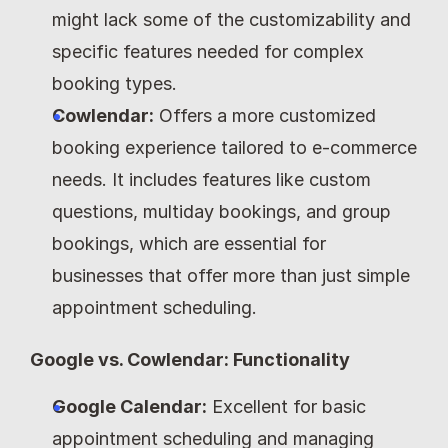
might lack some of the customizability and 
specific features needed for complex 
booking types.
Cowlendar:
 Offers a more customized 
booking experience tailored to e-commerce 
needs. It includes features like custom 
questions, multiday bookings, and group 
bookings, which are essential for 
businesses that offer more than just simple 
appointment scheduling.
Google vs. Cowlendar: Functionality
Google Calendar:
 Excellent for basic 
appointment scheduling and managing 