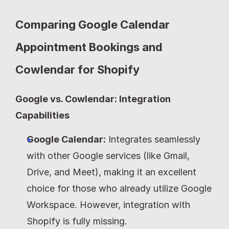
Comparing Google Calendar 
Appointment Bookings and 
Cowlendar for Shopify
Google vs. Cowlendar: Integration 
Capabilities
Google Calendar:
 Integrates seamlessly 
with other Google services (like Gmail, 
Drive, and Meet), making it an excellent 
choice for those who already utilize Google 
Workspace. However, integration with 
Shopify is fully missing.