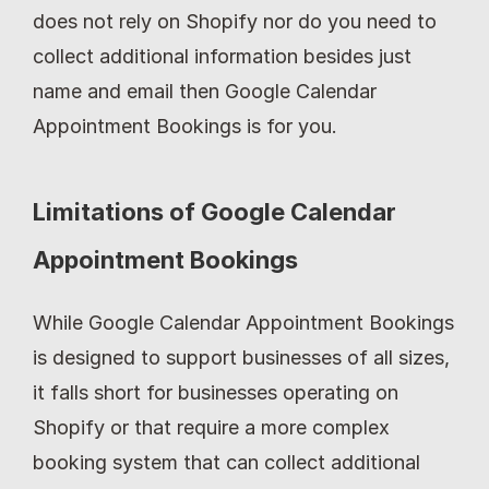
does not rely on Shopify nor do you need to 
collect additional information besides just 
name and email then Google Calendar 
Appointment Bookings is for you.
Limitations of Google Calendar 
Appointment Bookings
While Google Calendar Appointment Bookings 
is designed to support businesses of all sizes, 
it falls short for businesses operating on 
Shopify or that require a more complex 
booking system that can collect additional 