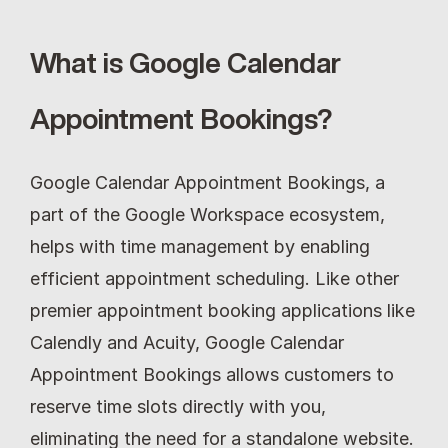
What is Google Calendar 
Appointment Bookings?
Google Calendar Appointment Bookings, a 
part of the Google Workspace ecosystem, 
helps with time management by enabling 
efficient appointment scheduling. Like other 
premier appointment booking applications like 
Calendly and Acuity, Google Calendar 
Appointment Bookings allows customers to 
reserve time slots directly with you, 
eliminating the need for a standalone website.