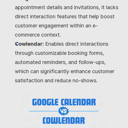
appointment details and invitations, it lacks 
direct interaction features that help boost 
customer engagement within an e-
commerce context.
Cowlendar: 
Enables direct interactions 
through customizable booking forms, 
automated reminders, and follow-ups, 
which can significantly enhance customer 
satisfaction and reduce no-shows.