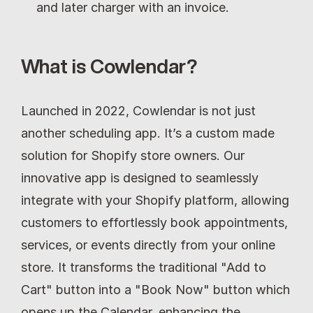
and later charger with an invoice.
What is Cowlendar?
Launched in 2022, Cowlendar is not just 
another scheduling app. It’s a custom made 
solution for Shopify store owners. Our 
innovative app is designed to seamlessly 
integrate with your Shopify platform, allowing 
customers to effortlessly book appointments, 
services, or events directly from your online 
store. It transforms the traditional "Add to 
Cart" button into a "Book Now" button which 
opens up the Calendar, enhancing the 