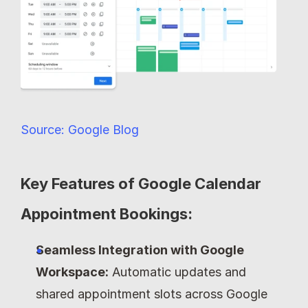
Source: Google Blog
Key Features of Google Calendar 
Appointment Bookings:
Seamless Integration with Google 
Workspace:
 Automatic updates and 
shared appointment slots across Google 