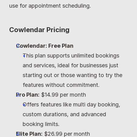
use for appointment scheduling.
Cowlendar Pricing
Cowlendar: Free Plan
This plan supports unlimited bookings 
and services, ideal for businesses just 
starting out or those wanting to try the 
features without commitment.
Pro Plan:
 $14.99 per month
Offers features like multi day booking, 
custom durations, and advanced 
booking limits.
Elite Plan:
 $26.99 per month