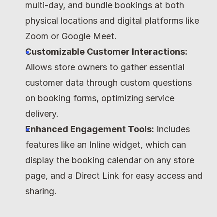
multi-day, and bundle bookings at both 
physical locations and digital platforms like 
Zoom or Google Meet.
Customizable Customer Interactions:
Allows store owners to gather essential 
customer data through custom questions 
on booking forms, optimizing service 
delivery.
Enhanced Engagement Tools:
 Includes 
features like an Inline widget, which can 
display the booking calendar on any store 
page, and a Direct Link for easy access and 
sharing.