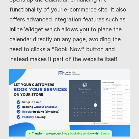
functionality of your e-commerce site. It also 
offers advanced integration features such as 
Inline Widget which allows you to place the 
calendar directly on any page, avoiding the 
need to clicks a "Book Now" button and 
instead makes it part of the website itself.